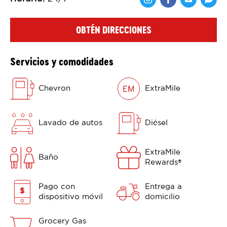
Comparte en F
Comparte 
Shar
OBTÉN DIRECCIONES
Servicios y comodidades
Chevron
ExtraMile
Lavado de autos
Diésel
ExtraMile
Baño
Rewards
®
Pago con
Entrega a
dispositivo móvil
domicilio
Grocery Gas