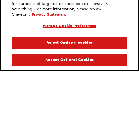
for purposes of targeted or cross-context behavioral
1211 E VISTA WAY, VISTA, CA
advertising. For more information, please review
Chevron's
Privacy Statement
Servicios
:
ExtraMile
Lavado de autos
Diésel
Manage Cookie Preferences
ExtraMile Rewards
®
ANTERIOR
SIG
VE LOS DETALLES DE LA ESTACIÓN
Reject Optional cookies
OBTÉN DIRECCIONES
Accept Optional Cookies
Pide tus favoritos de ExtraMile
en línea.
®
Ordena en línea