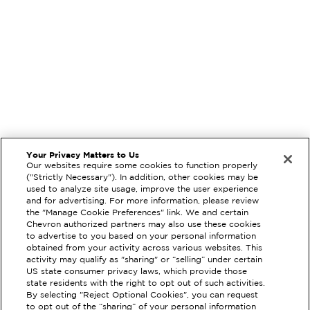
Your Privacy Matters to Us
Our websites require some cookies to function properly
("Strictly Necessary"). In addition, other cookies may be
used to analyze site usage, improve the user experience
and for advertising. For more information, please review
the "Manage Cookie Preferences" link. We and certain
Chevron authorized partners may also use these cookies
to advertise to you based on your personal information
obtained from your activity across various websites. This
activity may qualify as "sharing" or “selling” under certain
US state consumer privacy laws, which provide those
state residents with the right to opt out of such activities.
By selecting "Reject Optional Cookies", you can request
EXTRAMILE #
90348
to opt out of the “sharing” of your personal information