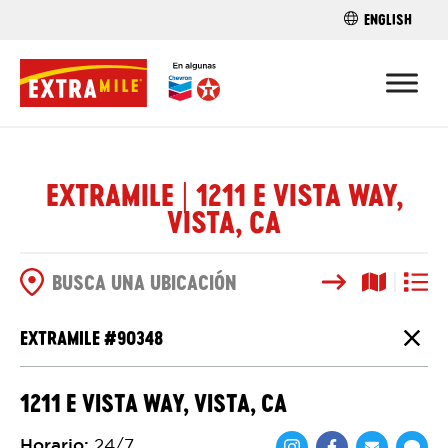
ENGLISH
ENCUENTRA 
EXTRAMILE | 1211 E VISTA WAY,
VISTA, CA
Buscar
Vista del
Vista d
OPCIONES DE BÚSQUEDA
EXTRAMILE #
90348
Cierr
1211 E VISTA WAY, VISTA, CA
Horario
:
24/7