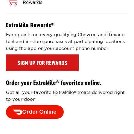
Rewards
ExtraMile Rewards
®
Earn points on every qualifying Chevron and Texaco
fuel and in-store purchases at participating locations
using the app or your account phone number.
SIGN UP FOR REWARDS
Order your ExtraMile
favorites online.
®
Get all your favorite ExtraMile
treats delivered right
®
to your door
Order Online