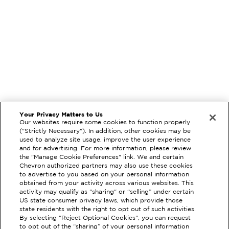
Your Privacy Matters to Us
Our websites require some cookies to function properly
("Strictly Necessary"). In addition, other cookies may be
used to analyze site usage, improve the user experience
and for advertising. For more information, please review
the "Manage Cookie Preferences" link. We and certain
Chevron authorized partners may also use these cookies
to advertise to you based on your personal information
obtained from your activity across various websites. This
activity may qualify as "sharing" or “selling” under certain
US state consumer privacy laws, which provide those
state residents with the right to opt out of such activities.
By selecting "Reject Optional Cookies", you can request
EXTRAMILE #
357139
to opt out of the “sharing” of your personal information