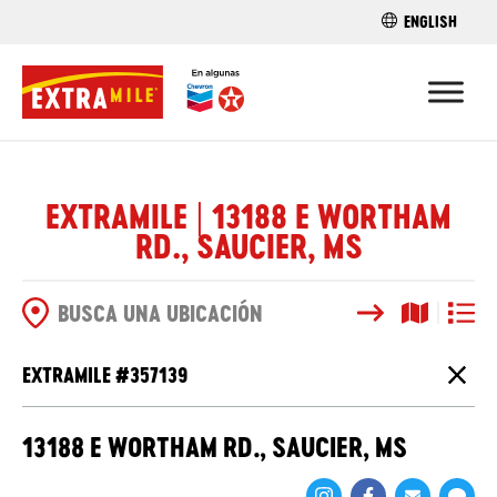
ENGLISH
ENCUENTRA 
EXTRAMILE | 13188 E WORTHAM
RD., SAUCIER, MS
Buscar
Vista del
Vista d
OPCIONES DE BÚSQUEDA
EXTRAMILE #
357139
Cierr
13188 E WORTHAM RD., SAUCIER, MS