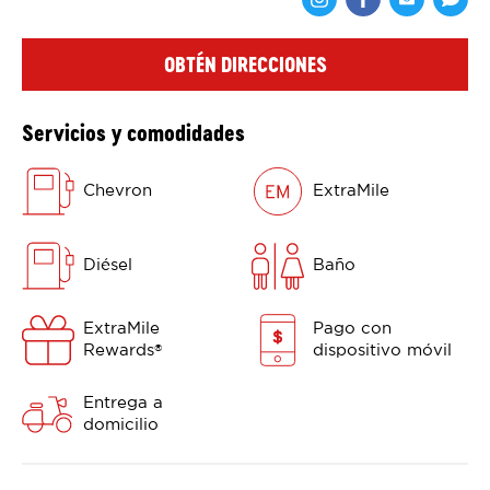
Comparte en F
Comparte 
Shar
OBTÉN DIRECCIONES
Servicios y comodidades
Chevron
ExtraMile
Diésel
Baño
ExtraMile
Pago con
Rewards
dispositivo móvil
®
Entrega a
domicilio