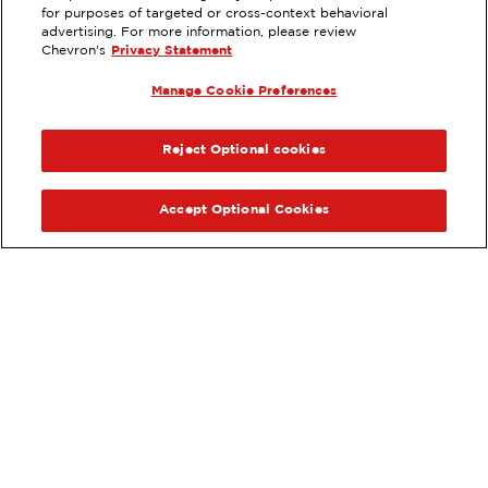
for purposes of targeted or cross-context behavioral
13188 E WORTHAM RD., SAUCIER,
advertising. For more information, please review
MS
Chevron's
Privacy Statement
Servicios
:
Manage Cookie Preferences
ExtraMile
Diésel
ExtraMile Rewards
®
ANTERIOR
SIG
VE LOS DETALLES DE LA ESTACIÓN
Reject Optional cookies
OBTÉN DIRECCIONES
Accept Optional Cookies
Pide tus favoritos de ExtraMile
en línea.
®
Ordena en línea