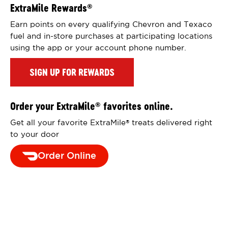
ExtraMile Rewards
®
Earn points on every qualifying Chevron and Texaco
fuel and in-store purchases at participating locations
using the app or your account phone number.
SIGN UP FOR REWARDS
Order your ExtraMile
favorites online.
®
Get all your favorite ExtraMile
treats delivered right
®
to your door
Order Online