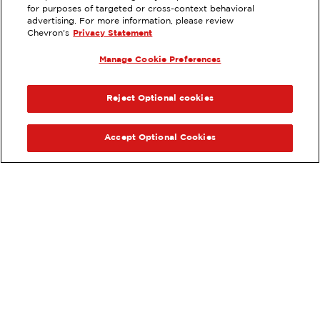
16921 ALGONQUIN, HUNTINGTON
for purposes of targeted or cross-context behavioral
BEACH, CA
advertising. For more information, please review
Chevron's
Privacy Statement
Servicios
:
ExtraMile
Lavado de autos
Manage Cookie Preferences
ExtraMile Rewards
ANTERIOR
SIG
®
VE LOS DETALLES DE LA ESTACIÓN
Reject Optional cookies
OBTÉN DIRECCIONES
Accept Optional Cookies
Pide tus favoritos de ExtraMile
en línea.
®
Ordena en línea