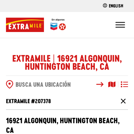
ENGLISH
ENCUENTRA 
EXTRAMILE | 16921 ALGONQUIN,
HUNTINGTON BEACH, CA
Buscar
Vista del
Vista d
OPCIONES DE BÚSQUEDA
EXTRAMILE #
207378
Cierr
16921 ALGONQUIN, HUNTINGTON BEACH,
CA