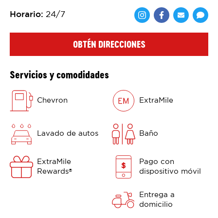
Horario
:
24/7
Comparte en F
Comparte 
Shar
OBTÉN DIRECCIONES
Servicios y comodidades
Chevron
ExtraMile
Lavado de autos
Baño
ExtraMile
Pago con
Rewards
dispositivo móvil
®
Entrega a
domicilio