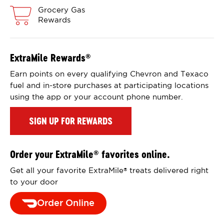
Grocery Gas
Rewards
ExtraMile Rewards
®
Earn points on every qualifying Chevron and Texaco
fuel and in-store purchases at participating locations
using the app or your account phone number.
SIGN UP FOR REWARDS
Order your ExtraMile
favorites online.
®
Get all your favorite ExtraMile
treats delivered right
®
to your door
Order Online