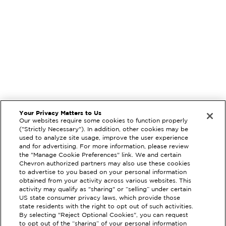
Your Privacy Matters to Us
Our websites require some cookies to function properly
("Strictly Necessary"). In addition, other cookies may be
used to analyze site usage, improve the user experience
and for advertising. For more information, please review
the "Manage Cookie Preferences" link. We and certain
Chevron authorized partners may also use these cookies
to advertise to you based on your personal information
obtained from your activity across various websites. This
activity may qualify as "sharing" or “selling” under certain
US state consumer privacy laws, which provide those
state residents with the right to opt out of such activities.
EXTRAMILE #
207378
By selecting "Reject Optional Cookies", you can request
to opt out of the “sharing” of your personal information