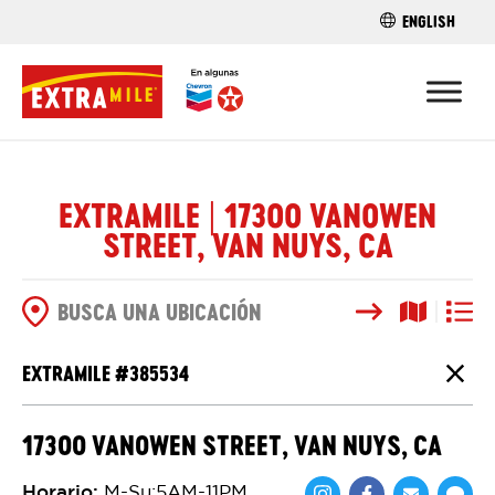
ENGLISH
ENCUENTRA 
EXTRAMILE | 17300 VANOWEN
STREET, VAN NUYS, CA
Buscar
Vista del
Vista d
OPCIONES DE BÚSQUEDA
EXTRAMILE #
385534
Cierr
17300 VANOWEN STREET, VAN NUYS, CA
Horario
:
M-Su:5AM-11PM