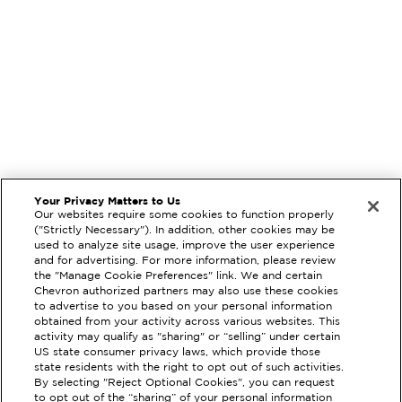
Your Privacy Matters to Us
Our websites require some cookies to function properly
("Strictly Necessary"). In addition, other cookies may be
used to analyze site usage, improve the user experience
and for advertising. For more information, please review
the "Manage Cookie Preferences" link. We and certain
Chevron authorized partners may also use these cookies
to advertise to you based on your personal information
obtained from your activity across various websites. This
activity may qualify as "sharing" or “selling” under certain
US state consumer privacy laws, which provide those
state residents with the right to opt out of such activities.
By selecting "Reject Optional Cookies", you can request
to opt out of the “sharing” of your personal information