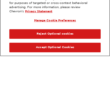
EXTRAMILE #
385534
for purposes of targeted or cross-context behavioral
advertising. For more information, please review
17300 VANOWEN STREET, VAN
Chevron's
Privacy Statement
NUYS, CA
Manage Cookie Preferences
Servicios
:
ExtraMile
ExtraMile Rewards
®
ANTERIOR
SIG
VE LOS DETALLES DE LA ESTACIÓN
Reject Optional cookies
OBTÉN DIRECCIONES
Accept Optional Cookies
Pide tus favoritos de ExtraMile
en línea.
®
Ordena en línea