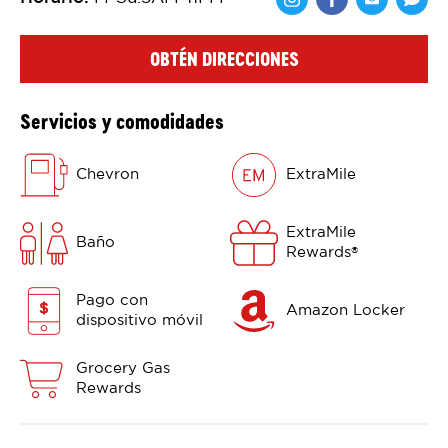
Comparte en F
Comparte 
Shar
OBTÉN DIRECCIONES
Servicios y comodidades
Chevron
ExtraMile
ExtraMile
Baño
Rewards
®
Pago con
Amazon Locker
dispositivo móvil
Grocery Gas
Rewards