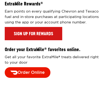
ExtraMile Rewards
®
Earn points on every qualifying Chevron and Texaco
fuel and in-store purchases at participating locations
using the app or your account phone number.
SIGN UP FOR REWARDS
Order your ExtraMile
favorites online.
®
Get all your favorite ExtraMile
treats delivered right
®
to your door
Order Online