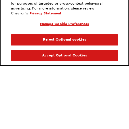
for purposes of targeted or cross-context behavioral
2191 VISTA WAY, OCEANSIDE, CA
advertising. For more information, please review
Chevron's
Privacy Statement
Servicios
:
ExtraMile
Lavado de autos
Diésel
Manage Cookie Preferences
ExtraMile Rewards
®
ANTERIOR
SIG
VE LOS DETALLES DE LA ESTACIÓN
Reject Optional cookies
OBTÉN DIRECCIONES
Accept Optional Cookies
Pide tus favoritos de ExtraMile
en línea.
®
Ordena en línea