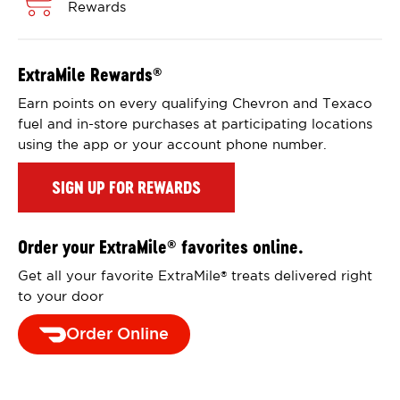
Rewards
ExtraMile Rewards
®
Earn points on every qualifying Chevron and Texaco
fuel and in-store purchases at participating locations
using the app or your account phone number.
SIGN UP FOR REWARDS
Order your ExtraMile
favorites online.
®
Get all your favorite ExtraMile
treats delivered right
®
to your door
Order Online