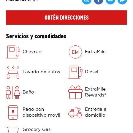
Comparte en F
Comparte 
Shar
OBTÉN DIRECCIONES
Servicios y comodidades
Chevron
ExtraMile
Lavado de autos
Diésel
ExtraMile
Baño
Rewards
®
Pago con
Entrega a
dispositivo móvil
domicilio
Grocery Gas