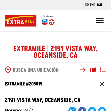
ENGLISH
ENCUENTRA 
EXTRAMILE | 2191 VISTA WAY,
OCEANSIDE, CA
Buscar
Vista del
Vista d
OPCIONES DE BÚSQUEDA
EXTRAMILE #
205615
Cierr
2191 VISTA WAY, OCEANSIDE, CA
Horario
:
24/7