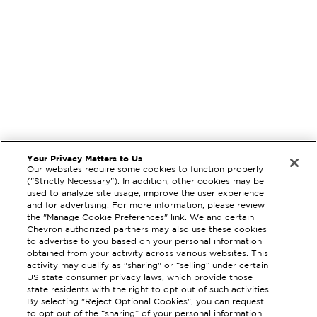
Your Privacy Matters to Us
Our websites require some cookies to function properly
("Strictly Necessary"). In addition, other cookies may be
used to analyze site usage, improve the user experience
and for advertising. For more information, please review
the "Manage Cookie Preferences" link. We and certain
Chevron authorized partners may also use these cookies
to advertise to you based on your personal information
obtained from your activity across various websites. This
activity may qualify as "sharing" or “selling” under certain
US state consumer privacy laws, which provide those
state residents with the right to opt out of such activities.
By selecting "Reject Optional Cookies", you can request
EXTRAMILE #
205615
to opt out of the “sharing” of your personal information