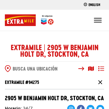
ENGLISH
ENCUENTRA 
EXTRAMILE | 2905 W BENJAMIN
HOLT DR, STOCKTON, CA
Buscar
Vista del
Vista d
OPCIONES DE BÚSQUEDA
EXTRAMILE #
94275
Cierr
2905 W BENJAMIN HOLT DR, STOCKTON, CA
Horario
:
24/7