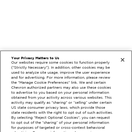
Your Privacy Matters to Us
Our websites require some cookies to function properly
("Strictly Necessary"). In addition, other cookies may be
used to analyze site usage, improve the user experience
and for advertising. For more information, please review
the "Manage Cookie Preferences" link. We and certain
Chevron authorized partners may also use these cookies
to advertise to you based on your personal information
obtained from your activity across various websites. This
activity may qualify as "sharing" or “selling” under certain
US state consumer privacy laws, which provide those
state residents with the right to opt out of such activities.
EXTRAMILE #
94275
By selecting "Reject Optional Cookies", you can request
to opt out of the “sharing” of your personal information
2905 W BENJAMIN HOLT DR,
for purposes of targeted or cross-context behavioral