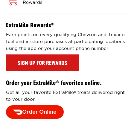
Rewards
ExtraMile Rewards
®
Earn points on every qualifying Chevron and Texaco
fuel and in-store purchases at participating locations
using the app or your account phone number.
SIGN UP FOR REWARDS
Order your ExtraMile
favorites online.
®
Get all your favorite ExtraMile
treats delivered right
®
to your door
Order Online