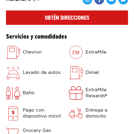
Comparte en F
Comparte 
Shar
OBTÉN DIRECCIONES
Servicios y comodidades
Chevron
ExtraMile
Lavado de autos
Diésel
ExtraMile
Baño
Rewards
®
Pago con
Entrega a
dispositivo móvil
domicilio
Grocery Gas