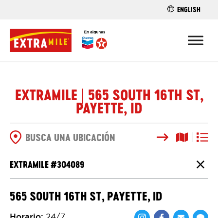
ENGLISH
ENCUENTRA 
EXTRAMILE | 565 SOUTH 16TH ST,
PAYETTE, ID
Buscar
Vista del
Vista d
OPCIONES DE BÚSQUEDA
EXTRAMILE #
304089
Cierr
565 SOUTH 16TH ST, PAYETTE, ID
Horario
:
24/7