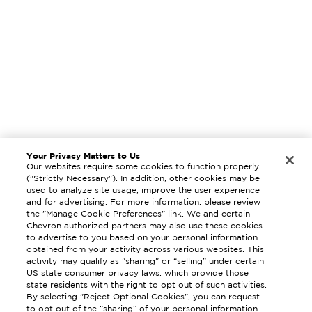
Your Privacy Matters to Us
Our websites require some cookies to function properly
("Strictly Necessary"). In addition, other cookies may be
used to analyze site usage, improve the user experience
and for advertising. For more information, please review
the "Manage Cookie Preferences" link. We and certain
Chevron authorized partners may also use these cookies
to advertise to you based on your personal information
obtained from your activity across various websites. This
activity may qualify as "sharing" or “selling” under certain
US state consumer privacy laws, which provide those
state residents with the right to opt out of such activities.
By selecting "Reject Optional Cookies", you can request
to opt out of the “sharing” of your personal information