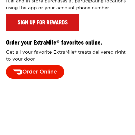
fuel and in-store purchases at participating locations
using the app or your account phone number.
SIGN UP FOR REWARDS
Order your ExtraMile
favorites online.
®
Get all your favorite ExtraMile
treats delivered right
®
to your door
Order Online