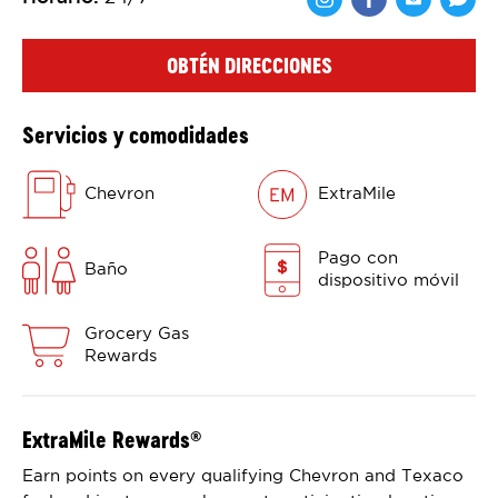
Comparte en F
Comparte 
Shar
OBTÉN DIRECCIONES
Servicios y comodidades
Chevron
ExtraMile
Pago con
Baño
dispositivo móvil
Grocery Gas
Rewards
ExtraMile Rewards
®
Earn points on every qualifying Chevron and Texaco