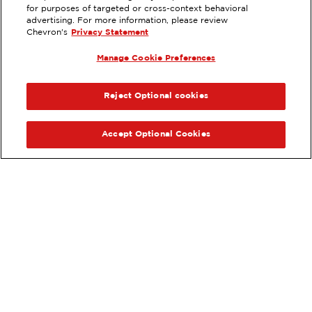
for purposes of targeted or cross-context behavioral
EXTRAMILE #
304089
advertising. For more information, please review
Chevron's
Privacy Statement
565 SOUTH 16TH ST, PAYETTE, ID
Manage Cookie Preferences
Servicios
:
ExtraMile
ANTERIOR
SIG
VE LOS DETALLES DE LA ESTACIÓN
Reject Optional cookies
OBTÉN DIRECCIONES
Accept Optional Cookies
Pide tus favoritos de ExtraMile
en línea.
®
Ordena en línea