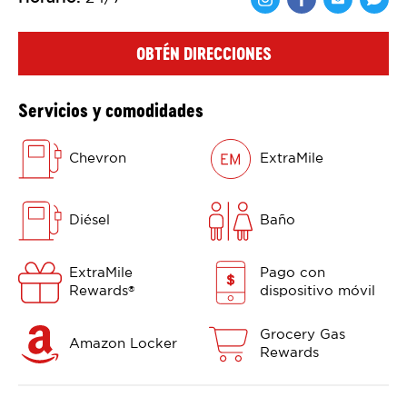
Comparte en F
Comparte 
Shar
OBTÉN DIRECCIONES
Servicios y comodidades
Chevron
ExtraMile
Diésel
Baño
ExtraMile
Pago con
Rewards
dispositivo móvil
®
Grocery Gas
Amazon Locker
Rewards