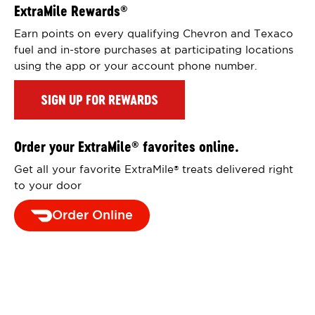
ExtraMile Rewards
®
Earn points on every qualifying Chevron and Texaco
fuel and in-store purchases at participating locations
using the app or your account phone number.
SIGN UP FOR REWARDS
Order your ExtraMile
favorites online.
®
Get all your favorite ExtraMile
treats delivered right
®
to your door
Order Online