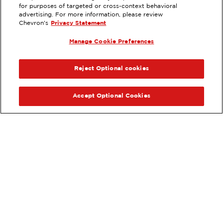
for purposes of targeted or cross-context behavioral
596 NORTH EAST STREET,
advertising. For more information, please review
WOODLAND, CA
Chevron's
Privacy Statement
Servicios
:
Manage Cookie Preferences
ExtraMile
Diésel
ExtraMile Rewards
®
ANTERIOR
SIG
VE LOS DETALLES DE LA ESTACIÓN
Reject Optional cookies
OBTÉN DIRECCIONES
Accept Optional Cookies
Pide tus favoritos de ExtraMile
en línea.
®
Ordena en línea