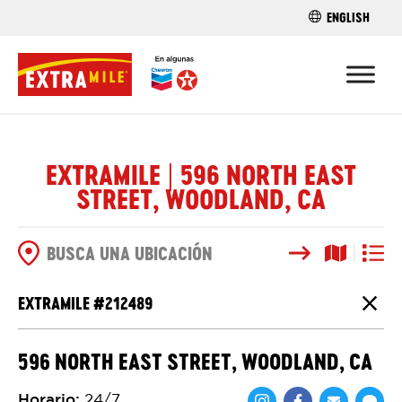
ENGLISH
ENCUENTRA 
EXTRAMILE | 596 NORTH EAST
STREET, WOODLAND, CA
Buscar
Vista del
Vista d
OPCIONES DE BÚSQUEDA
EXTRAMILE #
212489
Cierr
596 NORTH EAST STREET, WOODLAND, CA
Horario
:
24/7