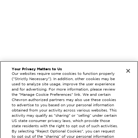
Your Privacy Matters to Us
Our websites require some cookies to function properly
("Strictly Necessary"). In addition, other cookies may be
used to analyze site usage, improve the user experience
and for advertising. For more information, please review
the "Manage Cookie Preferences" link. We and certain
Chevron authorized partners may also use these cookies
to advertise to you based on your personal information
obtained from your activity across various websites. This
activity may qualify as "sharing" or “selling” under certain
US state consumer privacy laws, which provide those
state residents with the right to opt out of such activities.
By selecting "Reject Optional Cookies", you can request
EXTRAMILE #
212489
to opt out of the “sharing” of your personal information