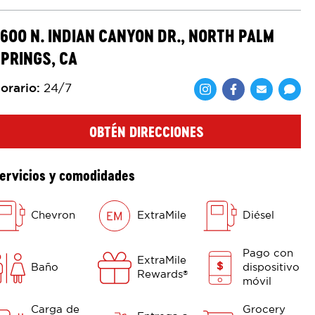
600 N. INDIAN CANYON DR., NORTH PALM
PRINGS, CA
orario
:
24/7
Comparte en F
Comparte 
Shar
OBTÉN DIRECCIONES
ervicios y comodidades
Chevron
ExtraMile
Diésel
Pago con
ExtraMile
Baño
dispositivo
Rewards
®
móvil
Carga de
Grocery