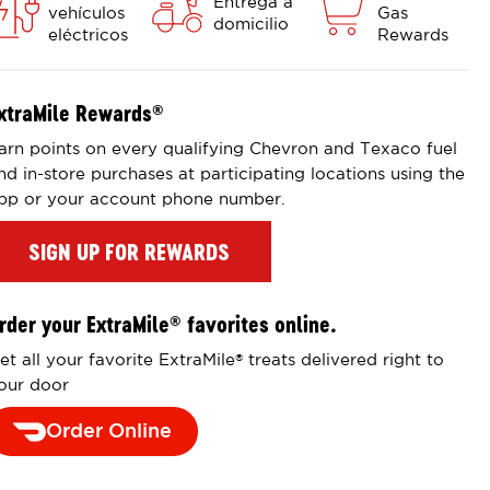
Entrega a
vehículos
Gas
domicilio
eléctricos
Rewards
xtraMile Rewards
®
arn points on every qualifying Chevron and Texaco fuel
nd in-store purchases at participating locations using the
pp or your account phone number.
SIGN UP FOR REWARDS
rder your ExtraMile
favorites online.
®
et all your favorite ExtraMile
treats delivered right to
®
our door
Order Online