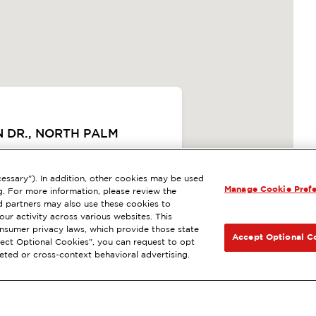
N DR., NORTH PALM
ExtraMile Rewards
®
essary"). In addition, other cookies may be used
SIGUIENTE
Manage Cookie Pref
g. For more information, please review the
 LA ESTACIÓN
 partners may also use these cookies to
ur activity across various websites. This
consumer privacy laws, which provide those state
CCIONES
Accept Optional C
Reject Optional Cookies", you can request to opt
geted or cross-context behavioral advertising.