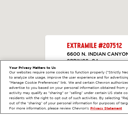
EXTRAMILE #
207512
6600 N. INDIAN CANYO
SPRINGS, CA
Your Privacy Matters to Us
Servicios
:
ExtraMile
Diésel
Our websites require some cookies to function properly ("Strictly Nec
ANTERIOR
to analyze site usage, improve the user experience and for advertisin
VE LOS DETALLES DE
"Manage Cookie Preferences" link. We and certain Chevron authorized
advertise to you based on your personal information obtained from yo
activity may qualify as "sharing" or “selling” under certain US state 
OBTÉN DIRE
residents with the right to opt out of such activities. By selecting "
out of the “sharing” of your personal information for purposes of tar
For more information, please review Chevron's
Privacy Statement