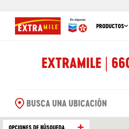
PRODUCTOS
EXTRAMILE | 66
OPCIONES DE BÚSQUEDA