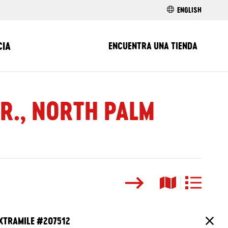
ENGLISH
CIA
ENCUENTRA UNA TIENDA
DR., NORTH PALM
Buscar
Vista del ma
Vista de l
XTRAMILE #
207512
Cierr