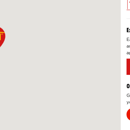
E
E
a
a
O
G
y