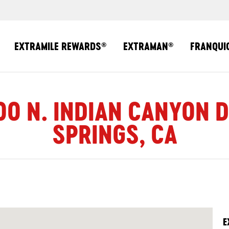
EXTRAMILE REWARDS
EXTRAMAN
FRANQUI
®
®
00 N. INDIAN CANYON 
SPRINGS, CA
E