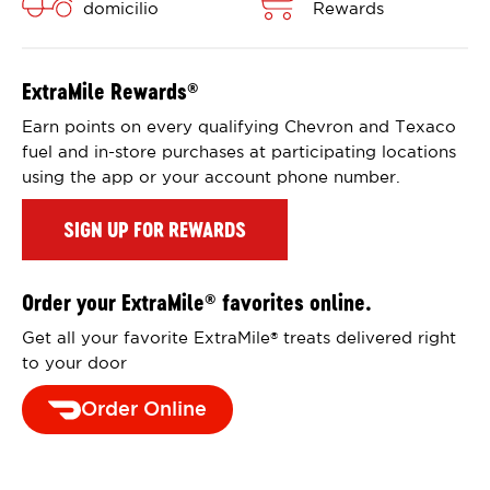
domicilio
Rewards
ExtraMile Rewards
®
Earn points on every qualifying Chevron and Texaco
fuel and in-store purchases at participating locations
using the app or your account phone number.
SIGN UP FOR REWARDS
Order your ExtraMile
favorites online.
®
Get all your favorite ExtraMile
treats delivered right
®
to your door
Order Online