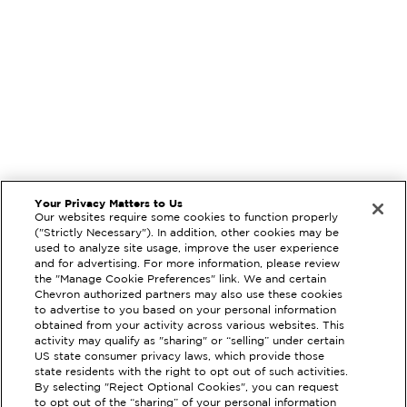
Your Privacy Matters to Us
Our websites require some cookies to function properly
("Strictly Necessary"). In addition, other cookies may be
used to analyze site usage, improve the user experience
and for advertising. For more information, please review
the "Manage Cookie Preferences" link. We and certain
Chevron authorized partners may also use these cookies
to advertise to you based on your personal information
obtained from your activity across various websites. This
activity may qualify as "sharing" or “selling” under certain
US state consumer privacy laws, which provide those
state residents with the right to opt out of such activities.
EXTRAMILE #
207333
By selecting "Reject Optional Cookies", you can request
to opt out of the “sharing” of your personal information