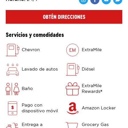
Comparte en F
Comparte 
Shar
OBTÉN DIRECCIONES
Servicios y comodidades
Chevron
ExtraMile
Lavado de autos
Diésel
ExtraMile
Baño
Rewards
®
Pago con
Amazon Locker
dispositivo móvil
Entrega a
Grocery Gas