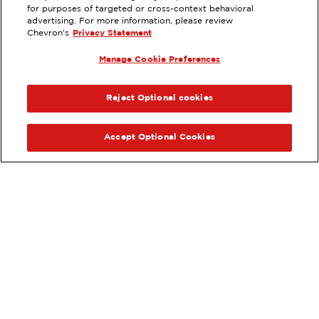
6691 W THUNDERBIRD RD,
for purposes of targeted or cross-context behavioral
GLENDALE, AZ
advertising. For more information, please review
Chevron's
Privacy Statement
Servicios
:
ExtraMile
Lavado de autos
Diésel
Manage Cookie Preferences
ExtraMile Rewards
ANTERIOR
SIG
®
VE LOS DETALLES DE LA ESTACIÓN
Reject Optional cookies
OBTÉN DIRECCIONES
Accept Optional Cookies
Pide tus favoritos de ExtraMile
en línea.
®
Ordena en línea