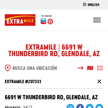
ENGLISH
ENCUENTRA 
EXTRAMILE | 6691 W
THUNDERBIRD RD, GLENDALE, AZ
Buscar
Vista del
Vista d
OPCIONES DE BÚSQUEDA
EXTRAMILE #
207333
Cierr
6691 W THUNDERBIRD RD, GLENDALE, AZ
Horario
:
24/7