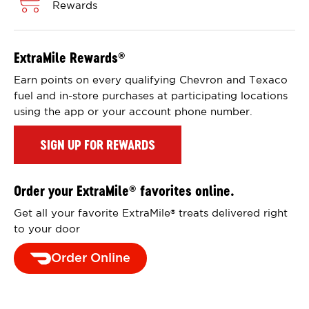
Rewards
ExtraMile Rewards
®
Earn points on every qualifying Chevron and Texaco
fuel and in-store purchases at participating locations
using the app or your account phone number.
SIGN UP FOR REWARDS
Order your ExtraMile
favorites online.
®
Get all your favorite ExtraMile
treats delivered right
®
to your door
Order Online