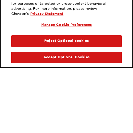
for purposes of targeted or cross-context behavioral
699 E FOOTHILL BLVD,
advertising. For more information, please review
CLAREMONT, CA
Chevron's
Privacy Statement
Servicios
:
Manage Cookie Preferences
ExtraMile
Diésel
ExtraMile Rewards
®
ANTERIOR
SIG
VE LOS DETALLES DE LA ESTACIÓN
Reject Optional cookies
OBTÉN DIRECCIONES
Accept Optional Cookies
Pide tus favoritos de ExtraMile
en línea.
®
Ordena en línea