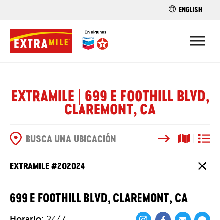
ENGLISH
ENCUENTRA 
EXTRAMILE | 699 E FOOTHILL BLVD,
CLAREMONT, CA
Buscar
Vista del
Vista d
OPCIONES DE BÚSQUEDA
EXTRAMILE #
202024
Cierr
699 E FOOTHILL BLVD, CLAREMONT, CA
Horario
:
24/7