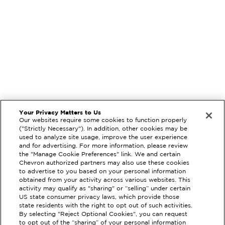
Your Privacy Matters to Us
Our websites require some cookies to function properly
("Strictly Necessary"). In addition, other cookies may be
used to analyze site usage, improve the user experience
and for advertising. For more information, please review
the "Manage Cookie Preferences" link. We and certain
Chevron authorized partners may also use these cookies
to advertise to you based on your personal information
obtained from your activity across various websites. This
activity may qualify as "sharing" or “selling” under certain
US state consumer privacy laws, which provide those
state residents with the right to opt out of such activities.
By selecting "Reject Optional Cookies", you can request
EXTRAMILE #
202024
to opt out of the “sharing” of your personal information