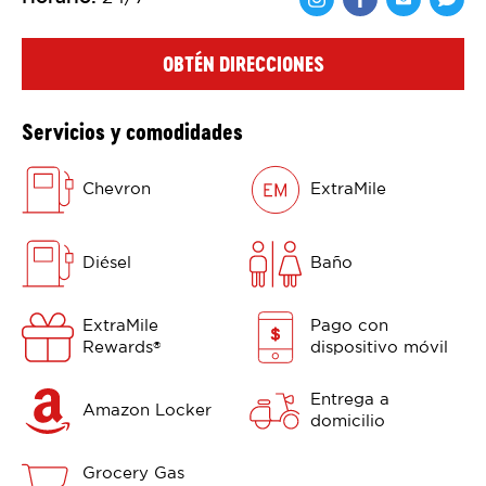
Comparte en F
Comparte 
Shar
OBTÉN DIRECCIONES
Servicios y comodidades
Chevron
ExtraMile
Diésel
Baño
ExtraMile
Pago con
Rewards
dispositivo móvil
®
Entrega a
Amazon Locker
domicilio
Grocery Gas