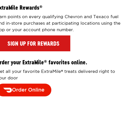
xtraMile Rewards
®
arn points on every qualifying Chevron and Texaco fuel
nd in-store purchases at participating locations using the
pp or your account phone number.
SIGN UP FOR REWARDS
rder your ExtraMile
favorites online.
®
et all your favorite ExtraMile
treats delivered right to
®
our door
Order Online