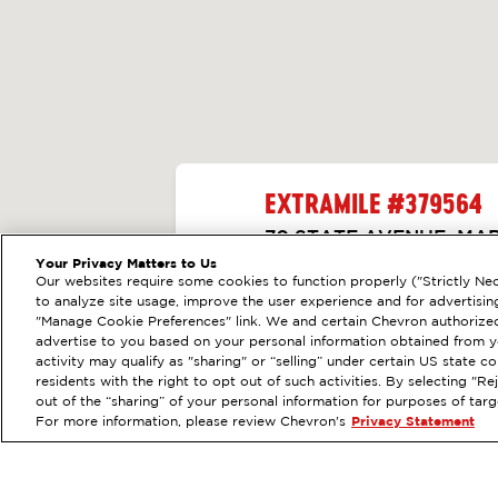
EXTRAMILE #
379564
70 STATE AVENUE, MA
Your Privacy Matters to Us
Servicios
:
ExtraMile
Diésel
Our websites require some cookies to function properly ("Strictly Nec
ANTERIOR
to analyze site usage, improve the user experience and for advertisin
VE LOS DETALLES DE
"Manage Cookie Preferences" link. We and certain Chevron authorized
advertise to you based on your personal information obtained from yo
activity may qualify as "sharing" or “selling” under certain US state 
OBTÉN DIRE
residents with the right to opt out of such activities. By selecting "
out of the “sharing” of your personal information for purposes of tar
For more information, please review Chevron's
Privacy Statement