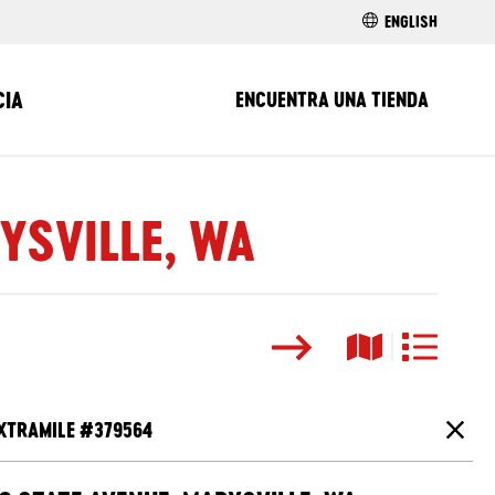
ENGLISH
CIA
ENCUENTRA UNA TIENDA
YSVILLE, WA
Buscar
Vista del ma
Vista de l
XTRAMILE #
379564
Cierr