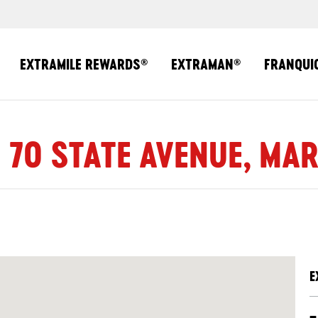
EXTRAMILE REWARDS
EXTRAMAN
FRANQUI
®
®
| 70 STATE AVENUE, MAR
E