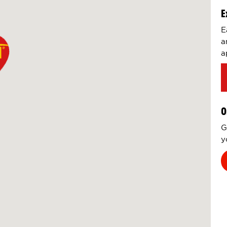
E
E
a
a
O
G
y