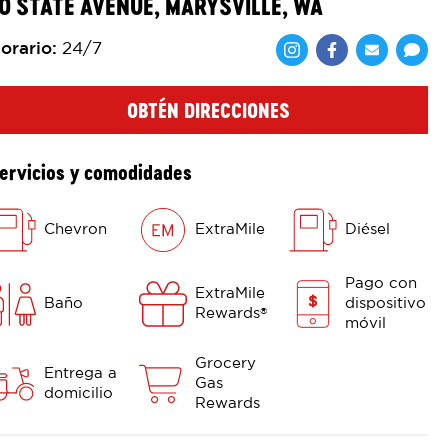
0 STATE AVENUE, MARYSVILLE, WA
orario
:
24/7
Comparte en F
Comparte 
Shar
OBTÉN DIRECCIONES
ervicios y comodidades
Chevron
ExtraMile
Diésel
Pago con
ExtraMile
Baño
dispositivo
Rewards
®
móvil
Grocery
Entrega a
Gas
domicilio
Rewards