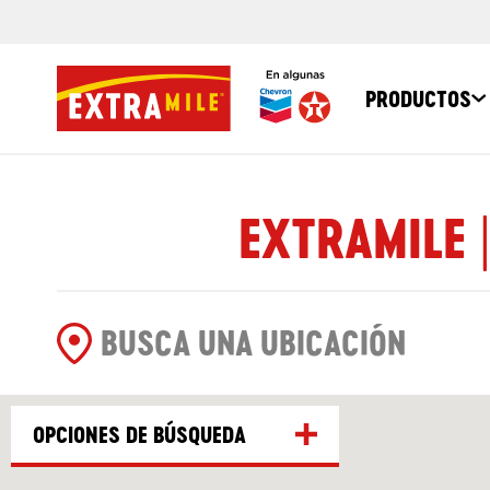
PRODUCTOS
EXTRAMILE 
OPCIONES DE BÚSQUEDA