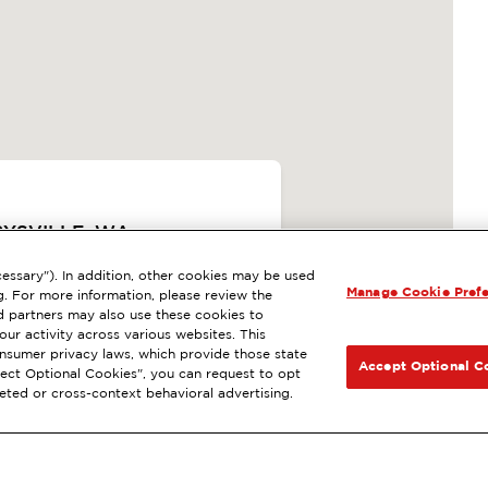
RYSVILLE, WA
ExtraMile Rewards
®
essary"). In addition, other cookies may be used
Manage Cookie Pref
SIGUIENTE
g. For more information, please review the
 LA ESTACIÓN
 partners may also use these cookies to
ur activity across various websites. This
consumer privacy laws, which provide those state
CCIONES
Accept Optional C
Reject Optional Cookies", you can request to opt
geted or cross-context behavioral advertising.