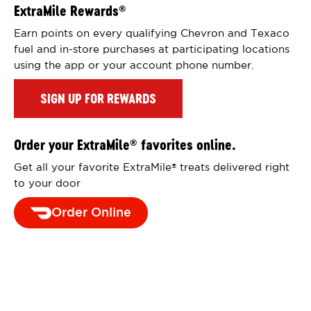
ExtraMile Rewards
®
Earn points on every qualifying Chevron and Texaco
fuel and in-store purchases at participating locations
using the app or your account phone number.
SIGN UP FOR REWARDS
Order your ExtraMile
favorites online.
®
Get all your favorite ExtraMile
treats delivered right
®
to your door
Order Online