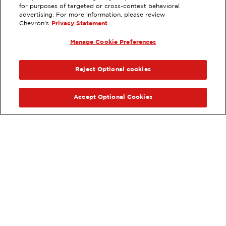
EXTRAMILE #
375592
for purposes of targeted or cross-context behavioral
advertising. For more information, please review
76 NORTH HWY 6, DELTA, UT
Chevron's
Privacy Statement
Servicios
:
Manage Cookie Preferences
ExtraMile
Diésel
ExtraMile Rewards
®
ANTERIOR
SIG
VE LOS DETALLES DE LA ESTACIÓN
Reject Optional cookies
OBTÉN DIRECCIONES
Accept Optional Cookies
Pide tus favoritos de ExtraMile
en línea.
®
Ordena en línea