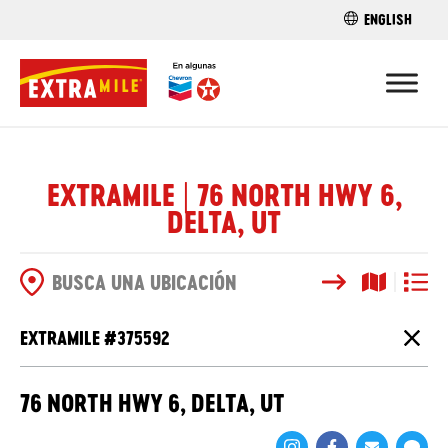
ENGLISH
ENCUENTRA 
EXTRAMILE | 76 NORTH HWY 6,
DELTA, UT
Buscar
Vista del
Vista d
OPCIONES DE BÚSQUEDA
EXTRAMILE #
375592
Cierr
76 NORTH HWY 6, DELTA, UT