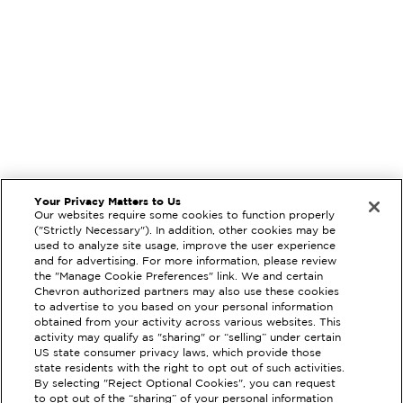
Your Privacy Matters to Us
Our websites require some cookies to function properly
("Strictly Necessary"). In addition, other cookies may be
used to analyze site usage, improve the user experience
and for advertising. For more information, please review
the "Manage Cookie Preferences" link. We and certain
Chevron authorized partners may also use these cookies
to advertise to you based on your personal information
obtained from your activity across various websites. This
activity may qualify as "sharing" or “selling” under certain
US state consumer privacy laws, which provide those
state residents with the right to opt out of such activities.
By selecting "Reject Optional Cookies", you can request
to opt out of the “sharing” of your personal information