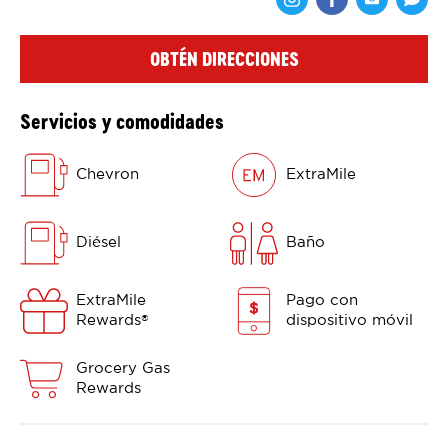
Comparte en F
Comparte 
Shar
OBTÉN DIRECCIONES
Servicios y comodidades
Chevron
ExtraMile
Diésel
Baño
ExtraMile
Pago con
Rewards
dispositivo móvil
®
Grocery Gas
Rewards