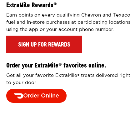
ExtraMile Rewards
®
Earn points on every qualifying Chevron and Texaco
fuel and in-store purchases at participating locations
using the app or your account phone number.
SIGN UP FOR REWARDS
Order your ExtraMile
favorites online.
®
Get all your favorite ExtraMile
treats delivered right
®
to your door
Order Online