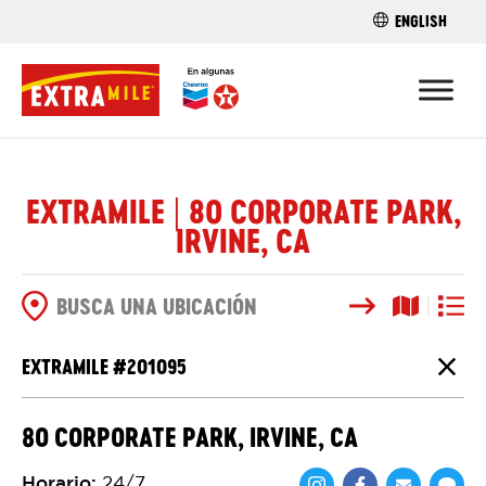
ENGLISH
ENCUENTRA 
EXTRAMILE | 80 CORPORATE PARK,
IRVINE, CA
Buscar
Vista del
Vista d
OPCIONES DE BÚSQUEDA
EXTRAMILE #
201095
Cierr
80 CORPORATE PARK, IRVINE, CA
Horario
:
24/7