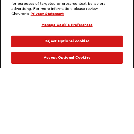
for purposes of targeted or cross-context behavioral
EXTRAMILE #
201095
advertising. For more information, please review
Chevron's
Privacy Statement
80 CORPORATE PARK, IRVINE, CA
Manage Cookie Preferences
Servicios
:
ExtraMile
ExtraMile Rewards
®
ANTERIOR
SIG
VE LOS DETALLES DE LA ESTACIÓN
Reject Optional cookies
OBTÉN DIRECCIONES
Accept Optional Cookies
Pide tus favoritos de ExtraMile
en línea.
®
Ordena en línea