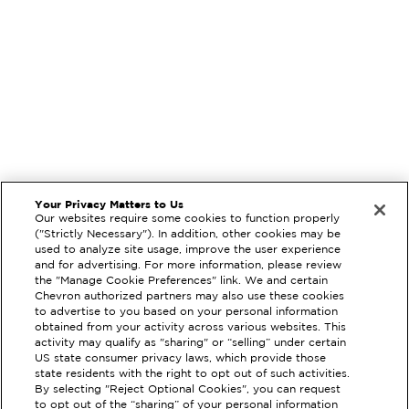
Your Privacy Matters to Us
Our websites require some cookies to function properly
("Strictly Necessary"). In addition, other cookies may be
used to analyze site usage, improve the user experience
and for advertising. For more information, please review
the "Manage Cookie Preferences" link. We and certain
Chevron authorized partners may also use these cookies
to advertise to you based on your personal information
obtained from your activity across various websites. This
activity may qualify as "sharing" or “selling” under certain
US state consumer privacy laws, which provide those
state residents with the right to opt out of such activities.
By selecting "Reject Optional Cookies", you can request
to opt out of the “sharing” of your personal information