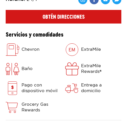
Comparte en F
Comparte 
Shar
OBTÉN DIRECCIONES
Servicios y comodidades
Chevron
ExtraMile
ExtraMile
Baño
Rewards
®
Pago con
Entrega a
dispositivo móvil
domicilio
Grocery Gas
Rewards