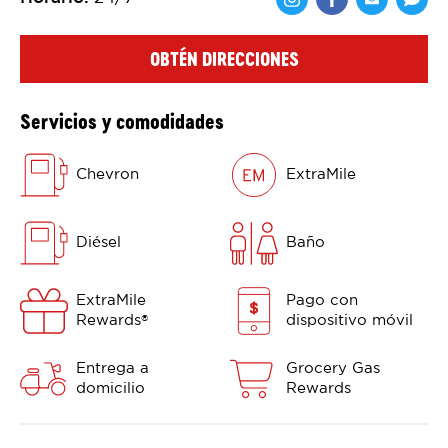
Comparte en F
Comparte 
Shar
OBTÉN DIRECCIONES
Servicios y comodidades
Chevron
ExtraMile
Diésel
Baño
ExtraMile
Pago con
Rewards
dispositivo móvil
®
Entrega a
Grocery Gas
domicilio
Rewards