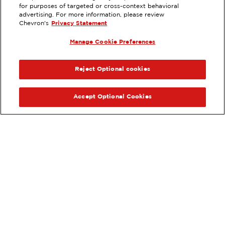
EXTRAMILE #
208458
for purposes of targeted or cross-context behavioral
advertising. For more information, please review
827 WEST RAMSEY, BANNING, CA
Chevron's
Privacy Statement
Servicios
:
Manage Cookie Preferences
ExtraMile
Diésel
ExtraMile Rewards
®
ANTERIOR
SIG
VE LOS DETALLES DE LA ESTACIÓN
Reject Optional cookies
OBTÉN DIRECCIONES
Accept Optional Cookies
Pide tus favoritos de ExtraMile
en línea.
®
Ordena en línea