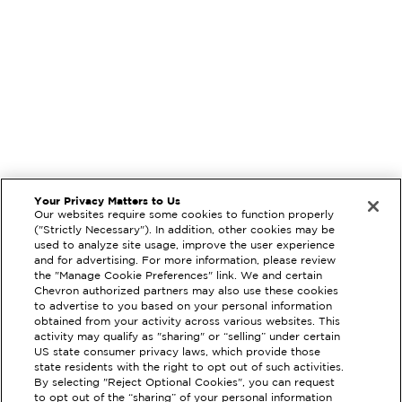
Your Privacy Matters to Us
Our websites require some cookies to function properly
("Strictly Necessary"). In addition, other cookies may be
used to analyze site usage, improve the user experience
and for advertising. For more information, please review
the "Manage Cookie Preferences" link. We and certain
Chevron authorized partners may also use these cookies
to advertise to you based on your personal information
obtained from your activity across various websites. This
activity may qualify as "sharing" or “selling” under certain
US state consumer privacy laws, which provide those
state residents with the right to opt out of such activities.
By selecting "Reject Optional Cookies", you can request
to opt out of the “sharing” of your personal information