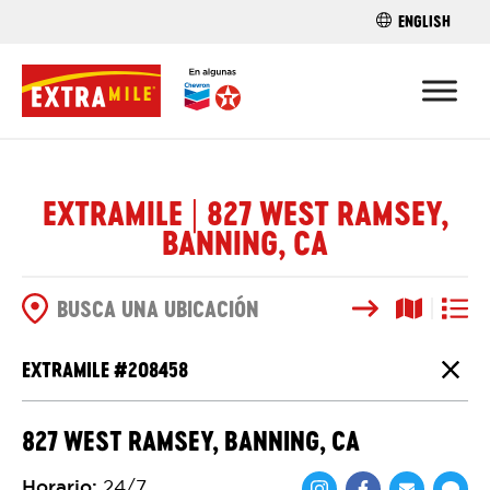
ENGLISH
ENCUENTRA 
EXTRAMILE | 827 WEST RAMSEY,
BANNING, CA
Buscar
Vista del
Vista d
OPCIONES DE BÚSQUEDA
EXTRAMILE #
208458
Cierr
827 WEST RAMSEY, BANNING, CA
Horario
:
24/7