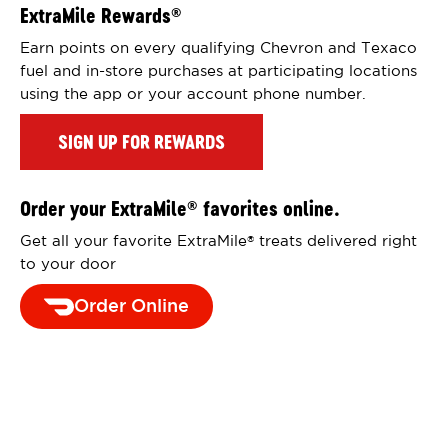
ExtraMile Rewards
®
Earn points on every qualifying Chevron and Texaco
fuel and in-store purchases at participating locations
using the app or your account phone number.
SIGN UP FOR REWARDS
Order your ExtraMile
favorites online.
®
Get all your favorite ExtraMile
treats delivered right
®
to your door
Order Online