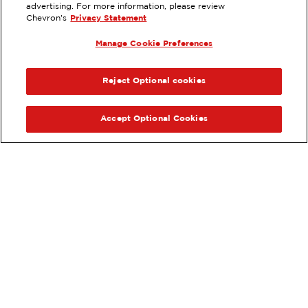
11285 SIERRA AVENUE, FONTANA,
advertising. For more information, please review
CA
Chevron's
Privacy Statement
Services
:
Manage Cookie Preferences
ExtraMile
Diesel
ExtraMile Rewards
®
PREVIOUS
NEX
VIEW STATION DETAILS
Reject Optional cookies
GET DIRECTIONS
Accept Optional Cookies
Order your ExtraMile
convenience store favorites
®
online.
Order Online