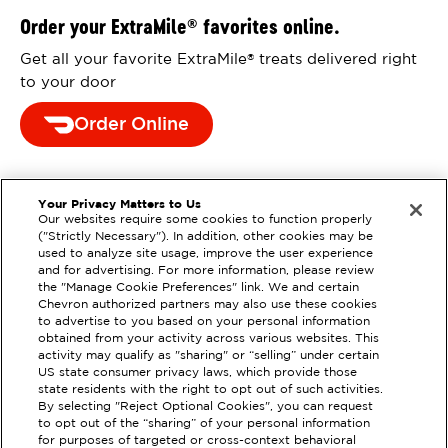
Order your ExtraMile
favorites online.
®
Get all your favorite ExtraMile
treats delivered right
®
to your door
Order Online
Your Privacy Matters to Us
Our websites require some cookies to function properly
("Strictly Necessary"). In addition, other cookies may be
used to analyze site usage, improve the user experience
and for advertising. For more information, please review
the "Manage Cookie Preferences" link. We and certain
Chevron authorized partners may also use these cookies
to advertise to you based on your personal information
obtained from your activity across various websites. This
activity may qualify as "sharing" or “selling” under certain
US state consumer privacy laws, which provide those
state residents with the right to opt out of such activities.
By selecting "Reject Optional Cookies", you can request
EXTRAMILE #
355916
to opt out of the “sharing” of your personal information
for purposes of targeted or cross-context behavioral