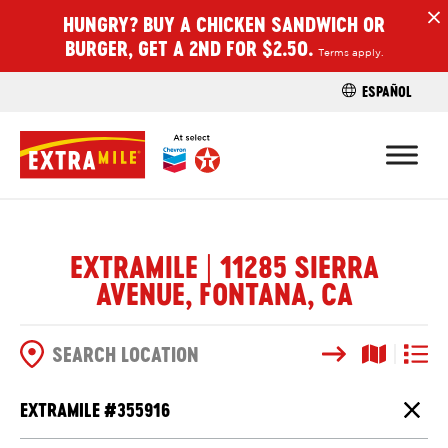
HUNGRY? BUY A CHICKEN SANDWICH OR
H
BURGER, GET A 2ND FOR $2.50.
Terms apply.
ESPAÑOL
FIND A STO
EXTRAMILE | 11285 SIERRA
AVENUE, FONTANA, CA
Search
Map View
List V
SEARCH OPTIONS
EXTRAMILE #
355916
Close