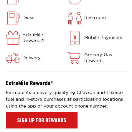
Diesel
Restroom
ExtraMile
Mobile Payments
Rewards
®
Grocery Gas
Delivery
Rewards
ExtraMile Rewards
®
Earn points on every qualifying Chevron and Texaco
fuel and in-store purchases at participating locations
using the app or your account phone number.
SIGN UP FOR REWARDS