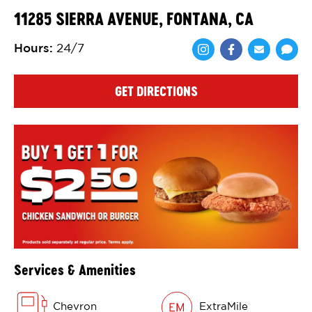
11285 SIERRA AVENUE, FONTANA, CA
Hours
:
24/7
Share via Face
Share via 
Shar
GET DIRECTIONS
Services & Amenities
Chevron
ExtraMile