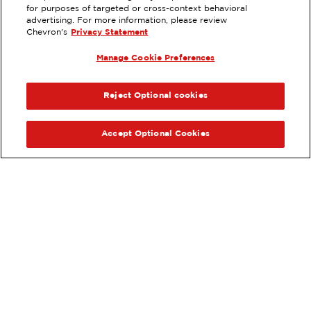
EXTRAMILE #
93320
for purposes of targeted or cross-context behavioral
advertising. For more information, please review
970 TAMARACK AVE, CARLSBAD,
Chevron's
Privacy Statement
CA
Manage Cookie Preferences
Servicios
:
ExtraMile
ExtraMile Rewards
®
ANTERIOR
SIG
VE LOS DETALLES DE LA ESTACIÓN
Reject Optional cookies
OBTÉN DIRECCIONES
Accept Optional Cookies
Pide tus favoritos de ExtraMile
en línea.
®
Ordena en línea