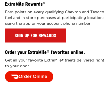
ExtraMile Rewards
®
Earn points on every qualifying Chevron and Texaco
fuel and in-store purchases at participating locations
using the app or your account phone number.
SIGN UP FOR REWARDS
Order your ExtraMile
favorites online.
®
Get all your favorite ExtraMile
treats delivered right
®
to your door
Order Online