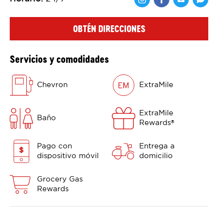
Comparte en F
Comparte 
Shar
OBTÉN DIRECCIONES
Servicios y comodidades
Chevron
ExtraMile
ExtraMile
Baño
Rewards
®
Pago con
Entrega a
dispositivo móvil
domicilio
Grocery Gas
Rewards