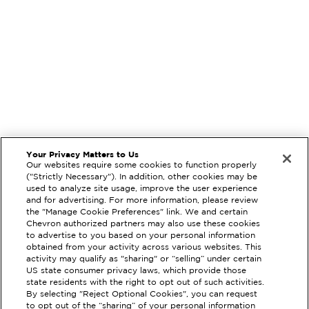
Your Privacy Matters to Us
Our websites require some cookies to function properly
("Strictly Necessary"). In addition, other cookies may be
used to analyze site usage, improve the user experience
and for advertising. For more information, please review
the "Manage Cookie Preferences" link. We and certain
Chevron authorized partners may also use these cookies
to advertise to you based on your personal information
obtained from your activity across various websites. This
activity may qualify as "sharing" or “selling” under certain
US state consumer privacy laws, which provide those
state residents with the right to opt out of such activities.
By selecting "Reject Optional Cookies", you can request
to opt out of the “sharing” of your personal information