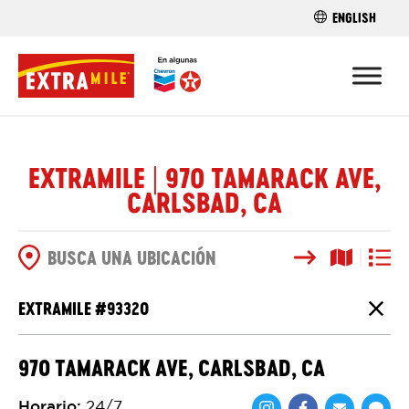
ENGLISH
ENCUENTRA 
EXTRAMILE | 970 TAMARACK AVE,
CARLSBAD, CA
Buscar
Vista del
Vista d
OPCIONES DE BÚSQUEDA
EXTRAMILE #
93320
Cierr
970 TAMARACK AVE, CARLSBAD, CA
Horario
:
24/7