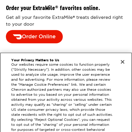
Order your ExtraMile
favorites online.
®
Get all your favorite ExtraMile
treats delivered right
®
to your door
Order Online
Your Privacy Matters to Us
Our websites require some cookies to function properly
("Strictly Necessary"). In addition, other cookies may be
used to analyze site usage, improve the user experience
and for advertising. For more information, please review
the "Manage Cookie Preferences" link. We and certain
Chevron authorized partners may also use these cookies
to advertise to you based on your personal information
obtained from your activity across various websites. This
activity may qualify as "sharing" or “selling” under certain
US state consumer privacy laws, which provide those
state residents with the right to opt out of such activities.
By selecting "Reject Optional Cookies", you can request
to opt out of the “sharing” of your personal information
EXTRAMILE #
93320
for purposes of targeted or cross-context behavioral