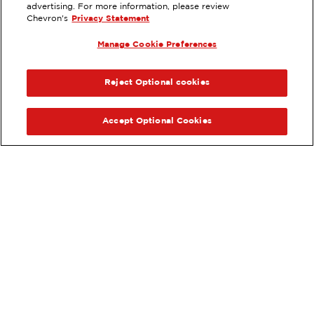
advertising. For more information, please review
970 TAMARACK AVE, CARLSBAD,
Chevron's
Privacy Statement
CA
Manage Cookie Preferences
Services
:
ExtraMile
ExtraMile Rewards
®
PREVIOUS
NEX
VIEW STATION DETAILS
Reject Optional cookies
GET DIRECTIONS
Accept Optional Cookies
Order your ExtraMile
convenience store favorites
®
online.
Order Online