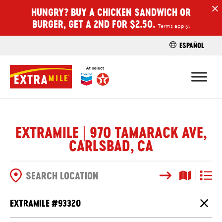
HUNGRY? BUY A CHICKEN SANDWICH OR
H
BURGER, GET A 2ND FOR $2.50.
Terms apply.
ESPAÑOL
FIND A STO
EXTRAMILE | 970 TAMARACK AVE,
CARLSBAD, CA
Search
Map View
List V
SEARCH OPTIONS
EXTRAMILE #
93320
Close