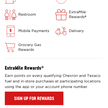
ExtraMile
Restroom
Rewards
®
Mobile Payments
Delivery
Grocery Gas
Rewards
ExtraMile Rewards
®
Earn points on every qualifying Chevron and Texaco
fuel and in-store purchases at participating locations
using the app or your account phone number.
SIGN UP FOR REWARDS