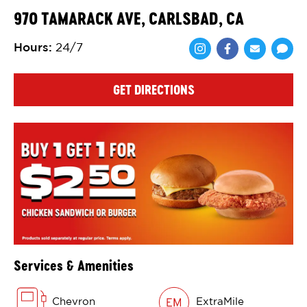
970 TAMARACK AVE, CARLSBAD, CA
Hours
:
24/7
Share via Face
Share via 
Shar
GET DIRECTIONS
Services & Amenities
Chevron
ExtraMile