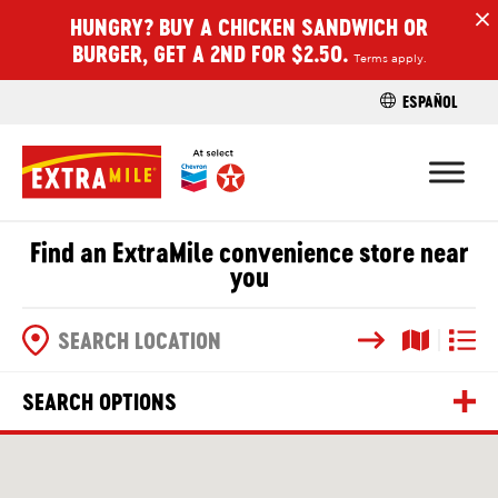
HUNGRY? BUY A CHICKEN SANDWICH OR
H
BURGER, GET A 2ND FOR $2.50.
Terms apply.
ESPAÑOL
FIND A STO
Find an ExtraMile convenience store near
you
Search
Map View
List V
SEARCH OPTIONS