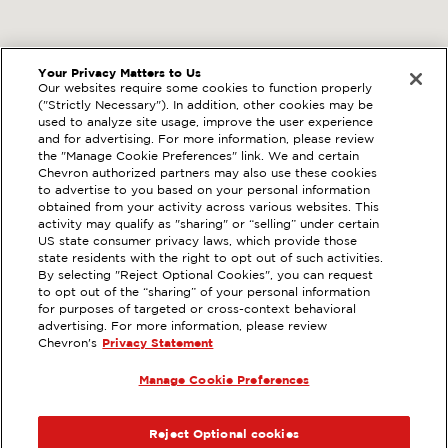
Your Privacy Matters to Us
Our websites require some cookies to function properly
("Strictly Necessary"). In addition, other cookies may be
used to analyze site usage, improve the user experience
and for advertising. For more information, please review
the "Manage Cookie Preferences" link. We and certain
Chevron authorized partners may also use these cookies
to advertise to you based on your personal information
obtained from your activity across various websites. This
activity may qualify as "sharing" or “selling” under certain
US state consumer privacy laws, which provide those
state residents with the right to opt out of such activities.
By selecting "Reject Optional Cookies", you can request
to opt out of the “sharing” of your personal information
for purposes of targeted or cross-context behavioral
advertising. For more information, please review
Chevron's
Privacy Statement
Manage Cookie Preferences
Reject Optional cookies