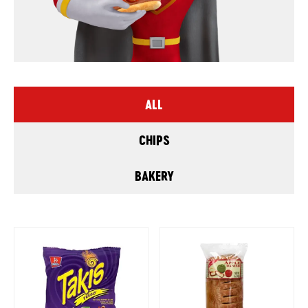
ALL
CHIPS
BAKERY