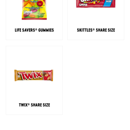
LIFE SAVERS
GUMMIES
SKITTLES
SHARE SIZE
®
®
TWIX
SHARE SIZE
®