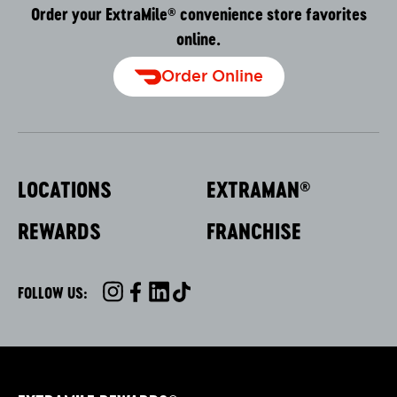
Order your ExtraMile
convenience store favorites
®
online.
Order Online
LOCATIONS
EXTRAMAN
®
REWARDS
FRANCHISE
FOLLOW US:
INSTAGRAM
FACEBOOK
LINKEDIN
TIKTOK