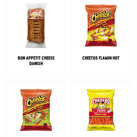
BON APPETIT CHEESE
CHEETOS FLAMIN HOT
DANISH