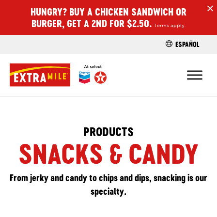
HUNGRY? BUY A CHICKEN SANDWICH OR
H
BURGER, GET A 2ND FOR $2.50.
Terms apply.
ESPAÑOL
FIND A STO
PRODUCTS
SNACKS & CANDY
From jerky and candy to chips and dips, snacking is our
specialty.