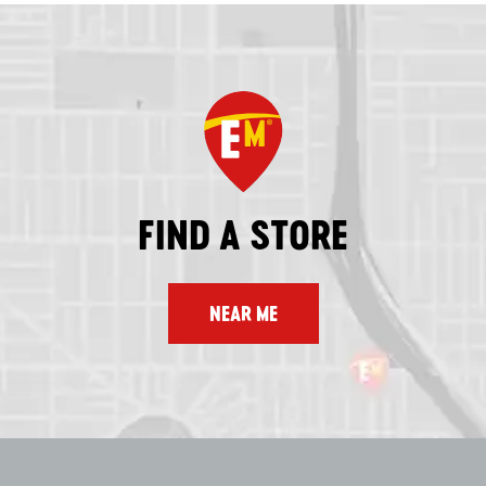
FIND A STORE
NEAR ME