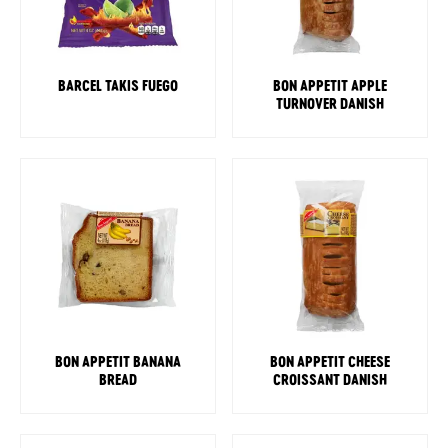
BARCEL TAKIS FUEGO
BON APPETIT APPLE
TURNOVER DANISH
BON APPETIT BANANA
BON APPETIT CHEESE
BREAD
CROISSANT DANISH