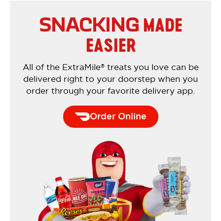
MADE
SNACKING
EASIER
All of the ExtraMile
treats you love can be
®
delivered right to your doorstep when you
order through your favorite delivery app.
Order Online