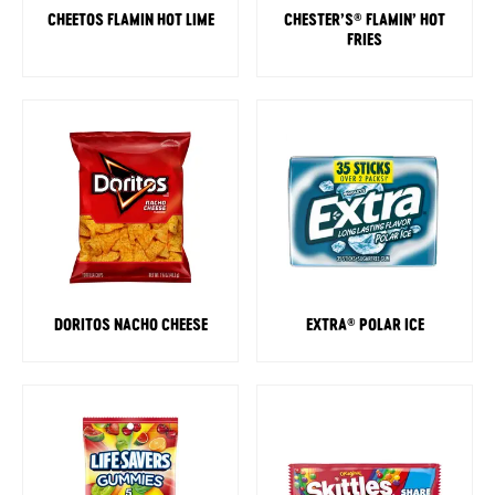
CHEETOS FLAMIN HOT LIME
CHESTER’S
FLAMIN’ HOT
®
FRIES
DORITOS NACHO CHEESE
EXTRA
POLAR ICE
®