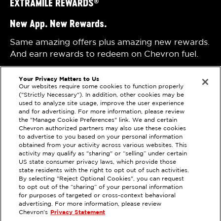
EXTRAMILE REWARDS
®
New App. New Rewards.
Same amazing offers plus amazing new rewards.
And earn rewards to redeem on Chevron fuel.
Your Privacy Matters to Us
Our websites require some cookies to function properly
("Strictly Necessary"). In addition, other cookies may be
used to analyze site usage, improve the user experience
and for advertising. For more information, please review
the "Manage Cookie Preferences" link. We and certain
Chevron authorized partners may also use these cookies
Privacy Statement
Techron Quality Fuels
to advertise to you based on your personal information
Terms of Use
Chevron with Techron
obtained from your activity across various websites. This
activity may qualify as "sharing" or “selling” under certain
Sitemap
US state consumer privacy laws, which provide those
state residents with the right to opt out of such activities.
By selecting "Reject Optional Cookies", you can request
Please check the store finder for participating
to opt out of the “sharing” of your personal information
for purposes of targeted or cross-context behavioral
locations. Maximum of 25 gallons with one vehicle
advertising. For more information, please review
per transaction. See the
Terms
for additional details.
Chevron's
Privacy Statement