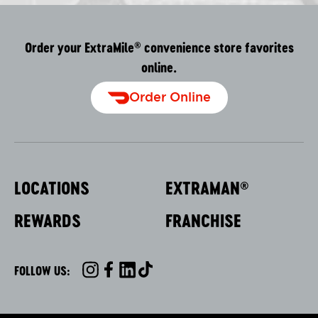
Order your ExtraMile
convenience store favorites
®
online.
Order Online
LOCATIONS
EXTRAMAN
®
REWARDS
FRANCHISE
FOLLOW US:
INSTAGRAM
FACEBOOK
LINKEDIN
TIKTOK