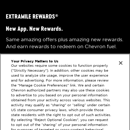
EXTRAMILE REWARDS
®
New App. New Rewards.
Same amazing offers plus amazing new rewards.
And earn rewards to redeem on Chevron fuel.
Your Privacy Matters to Us
Our websites require some cookies to function properly
("Strictly Necessary"). In addition, other cookies may be
used to analyze site usage, improve the user experience
and for advertising. For more information, please review
the "Manage Cookie Preferences" link. We and certain
Privacy Statement
Techron Quality Fuels
Chevron authorized partners may also use these cookies
to advertise to you based on your personal information
Terms of Use
Chevron with Techron
obtained from your activity across various websites. This
activity may qualify as "sharing" or “selling” under certain
Sitemap
US state consumer privacy laws, which provide those
state residents with the right to opt out of such activities.
By selecting "Reject Optional Cookies", you can request
Please check the store finder for participating
to opt out of the “sharing” of your personal information