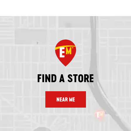
FIND A STORE
NEAR ME