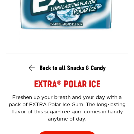
Back to all Snacks & Candy
EXTRA
POLAR ICE
®
Freshen up your breath and your day with a
pack of EXTRA Polar Ice Gum. The long-lasting
flavor of this sugar-free gum comes in handy
anytime of day.