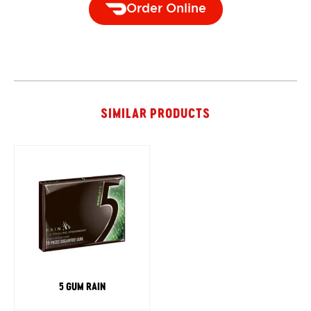
Order Online
SIMILAR PRODUCTS
5 GUM RAIN