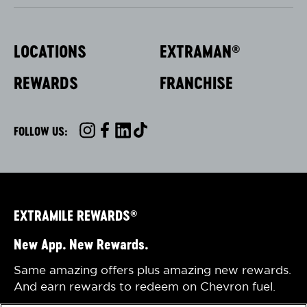
LOCATIONS
EXTRAMAN
®
REWARDS
FRANCHISE
FOLLOW US:
INSTAGRAM
FACEBOOK
LINKEDIN
TIKTOK
EXTRAMILE REWARDS
®
New App. New Rewards.
Same amazing offers plus amazing new rewards.
And earn rewards to redeem on Chevron fuel.