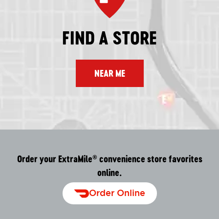
FIND A STORE
NEAR ME
Order your ExtraMile
convenience store favorites
®
online.
Order Online