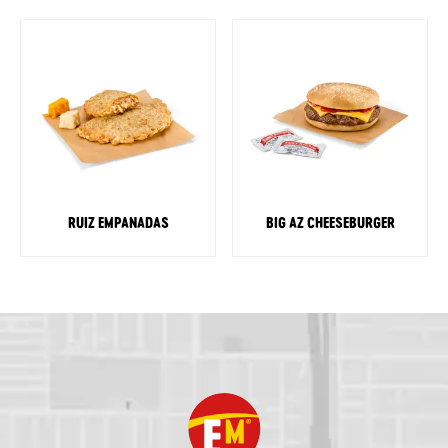
RUIZ EMPANADAS
BIG AZ CHEESEBURGER