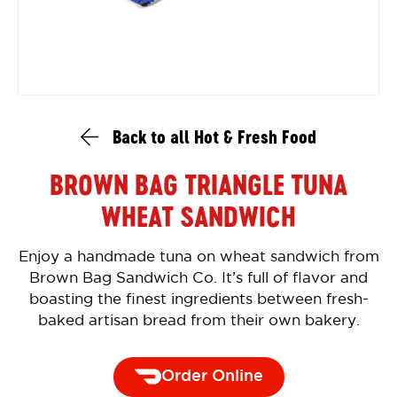
Back to all Hot & Fresh Food
BROWN BAG TRIANGLE TUNA
WHEAT SANDWICH
Enjoy a handmade tuna on wheat sandwich from
Brown Bag Sandwich Co. It’s full of flavor and
boasting the finest ingredients between fresh-
baked artisan bread from their own bakery.
Order Online