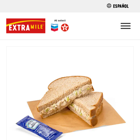
ESPAÑOL
FIND A STO