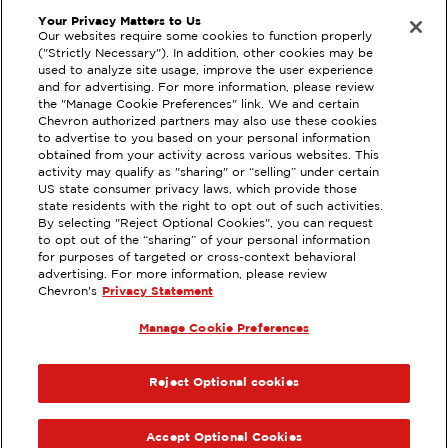
Your Privacy Matters to Us
Our websites require some cookies to function properly
("Strictly Necessary"). In addition, other cookies may be
used to analyze site usage, improve the user experience
and for advertising. For more information, please review
the "Manage Cookie Preferences" link. We and certain
Privacy Statement
Techron Quality Fuels
Chevron authorized partners may also use these cookies
to advertise to you based on your personal information
Terms of Use
Chevron with Techron
obtained from your activity across various websites. This
activity may qualify as "sharing" or “selling” under certain
Sitemap
US state consumer privacy laws, which provide those
state residents with the right to opt out of such activities.
By selecting "Reject Optional Cookies", you can request
Please check the store finder for participating
to opt out of the “sharing” of your personal information
locations. Maximum of 25 gallons with one vehicle
for purposes of targeted or cross-context behavioral
advertising. For more information, please review
per transaction. See the
Terms
for additional details.
Chevron's
Privacy Statement
© 2025 Chevron. All rights reserved. EXTRAMILE,
Manage Cookie Preferences
CHEVRON, TEXACO and the respective Logos and
REWARDS Lockups are registered trademarks of
Chevron I.P. LLC. All other trademarks are property
Reject Optional cookies
of their respective owners..
Accept Optional Cookies