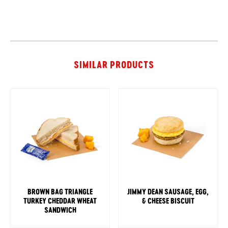
SIMILAR PRODUCTS
BROWN BAG TRIANGLE
JIMMY DEAN SAUSAGE, EGG,
TURKEY CHEDDAR WHEAT
& CHEESE BISCUIT
SANDWICH