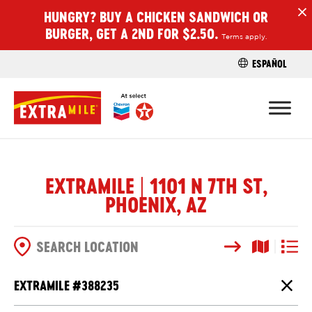
HUNGRY? BUY A CHICKEN SANDWICH OR
H
BURGER, GET A 2ND FOR $2.50.
Terms apply.
ESPAÑOL
FIND A STO
EXTRAMILE | 1101 N 7TH ST,
PHOENIX, AZ
Search
Map View
List V
SEARCH OPTIONS
EXTRAMILE #
388235
Close