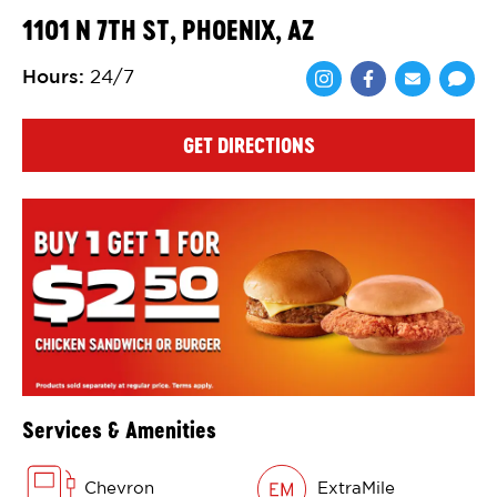
1101 N 7TH ST, PHOENIX, AZ
Hours
:
24/7
Share via Face
Share via 
Shar
GET DIRECTIONS
Services & Amenities
Chevron
ExtraMile