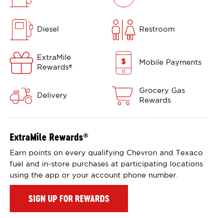
Diesel
Restroom
ExtraMile
Mobile Payments
Rewards
®
Grocery Gas
Delivery
Rewards
ExtraMile Rewards
®
Earn points on every qualifying Chevron and Texaco
fuel and in-store purchases at participating locations
using the app or your account phone number.
SIGN UP FOR REWARDS