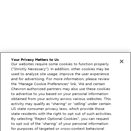
Your Privacy Matters to Us
Our websites require some cookies to function properly
("Strictly Necessary"). In addition, other cookies may be
used to analyze site usage, improve the user experience
and for advertising. For more information, please review
the "Manage Cookie Preferences" link. We and certain
Chevron authorized partners may also use these cookies
to advertise to you based on your personal information
obtained from your activity across various websites. This
activity may qualify as "sharing" or “selling” under certain
US state consumer privacy laws, which provide those
state residents with the right to opt out of such activities.
EXTRAMILE #
386237
By selecting "Reject Optional Cookies", you can request
to opt out of the “sharing” of your personal information
1124 INTERNATIONAL PARKWAY,
for purposes of targeted or cross-context behavioral