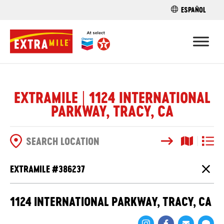
ESPAÑOL
FIND A STO
EXTRAMILE | 1124 INTERNATIONAL
PARKWAY, TRACY, CA
Search
Map View
List V
SEARCH OPTIONS
EXTRAMILE #
386237
Close
1124 INTERNATIONAL PARKWAY, TRACY, CA