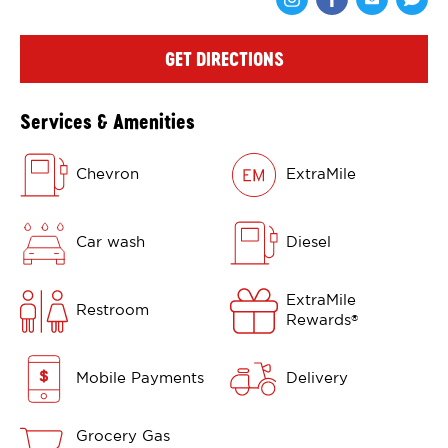
Share via Face
Share via 
Shar
GET DIRECTIONS
Services & Amenities
Chevron
ExtraMile
Car wash
Diesel
ExtraMile
Restroom
Rewards
®
Mobile Payments
Delivery
Grocery Gas