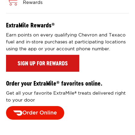
Rewards
ExtraMile Rewards
®
Earn points on every qualifying Chevron and Texaco
fuel and in-store purchases at participating locations
using the app or your account phone number.
SIGN UP FOR REWARDS
Order your ExtraMile
favorites online.
®
Get all your favorite ExtraMile
treats delivered right
®
to your door
Order Online