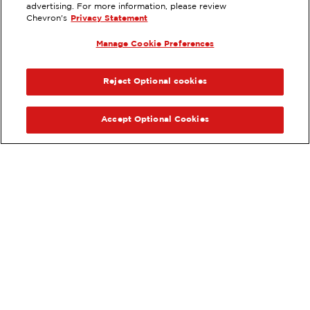
TRACY, CA
advertising. For more information, please review
Chevron's
Privacy Statement
Services
:
ExtraMile
Car wash
Diesel
Manage Cookie Preferences
ExtraMile Rewards
PREVIOUS
NEX
®
VIEW STATION DETAILS
Reject Optional cookies
GET DIRECTIONS
Accept Optional Cookies
Order your ExtraMile
convenience store favorites
®
online.
Order Online