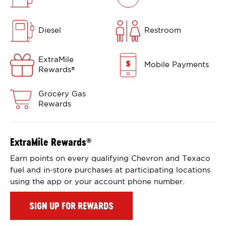
Diesel
Restroom
ExtraMile
Mobile Payments
Rewards
®
Grocery Gas
Rewards
ExtraMile Rewards
®
Earn points on every qualifying Chevron and Texaco
fuel and in-store purchases at participating locations
using the app or your account phone number.
SIGN UP FOR REWARDS