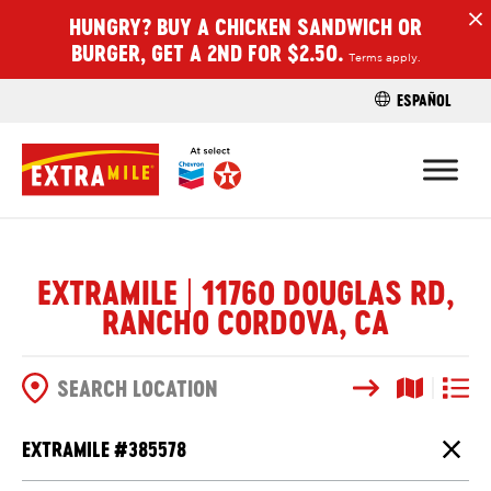
HUNGRY? BUY A CHICKEN SANDWICH OR
H
BURGER, GET A 2ND FOR $2.50.
Terms apply.
ESPAÑOL
FIND A STO
EXTRAMILE | 11760 DOUGLAS RD,
RANCHO CORDOVA, CA
Search
Map View
List V
SEARCH OPTIONS
EXTRAMILE #
385578
Close