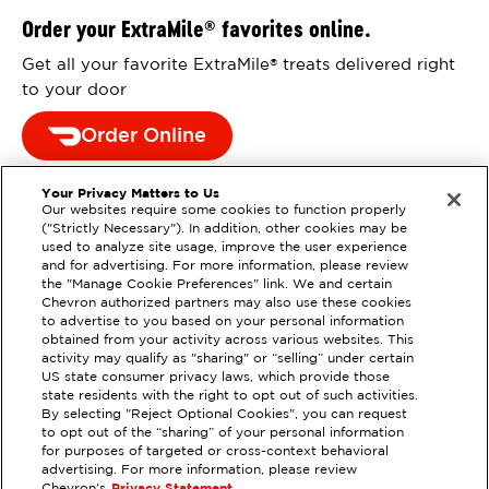
Order your ExtraMile
favorites online.
®
Get all your favorite ExtraMile
treats delivered right
®
to your door
Order Online
Your Privacy Matters to Us
Our websites require some cookies to function properly
("Strictly Necessary"). In addition, other cookies may be
used to analyze site usage, improve the user experience
and for advertising. For more information, please review
the "Manage Cookie Preferences" link. We and certain
Chevron authorized partners may also use these cookies
to advertise to you based on your personal information
obtained from your activity across various websites. This
activity may qualify as "sharing" or “selling” under certain
US state consumer privacy laws, which provide those
state residents with the right to opt out of such activities.
By selecting "Reject Optional Cookies", you can request
EXTRAMILE #
385578
to opt out of the “sharing” of your personal information
for purposes of targeted or cross-context behavioral
11760 DOUGLAS RD, RANCHO
advertising. For more information, please review