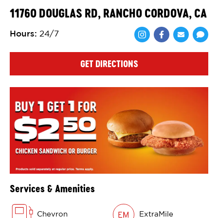
11760 DOUGLAS RD, RANCHO CORDOVA, CA
Hours
:
24/7
Share via Face
Share via 
Shar
GET DIRECTIONS
Services & Amenities
Chevron
ExtraMile