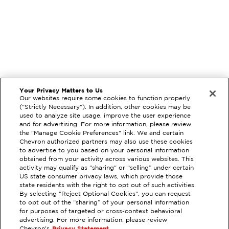
Your Privacy Matters to Us
Our websites require some cookies to function properly
("Strictly Necessary"). In addition, other cookies may be
used to analyze site usage, improve the user experience
and for advertising. For more information, please review
the "Manage Cookie Preferences" link. We and certain
Chevron authorized partners may also use these cookies
to advertise to you based on your personal information
obtained from your activity across various websites. This
activity may qualify as "sharing" or “selling” under certain
US state consumer privacy laws, which provide those
state residents with the right to opt out of such activities.
EXTRAMILE #
385102
By selecting "Reject Optional Cookies", you can request
to opt out of the “sharing” of your personal information
1222 W ATHERTON DR, MANTECA,
for purposes of targeted or cross-context behavioral
CA
advertising. For more information, please review