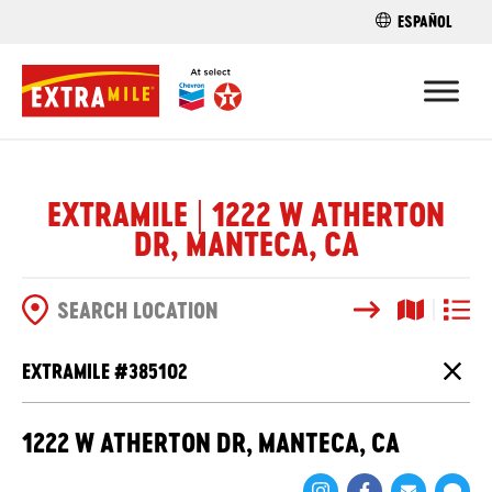
ESPAÑOL
FIND A STO
EXTRAMILE | 1222 W ATHERTON
DR, MANTECA, CA
Search
Map View
List V
SEARCH OPTIONS
EXTRAMILE #
385102
Close
1222 W ATHERTON DR, MANTECA, CA