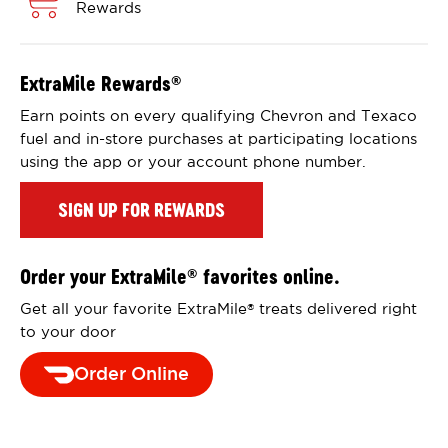
Rewards
ExtraMile Rewards
®
Earn points on every qualifying Chevron and Texaco
fuel and in-store purchases at participating locations
using the app or your account phone number.
SIGN UP FOR REWARDS
Order your ExtraMile
favorites online.
®
Get all your favorite ExtraMile
treats delivered right
®
to your door
Order Online