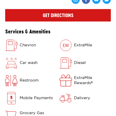
Share via Face
Share via 
Shar
GET DIRECTIONS
Services & Amenities
Chevron
ExtraMile
Car wash
Diesel
ExtraMile
Restroom
Rewards
®
Mobile Payments
Delivery
Grocery Gas