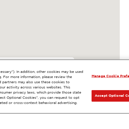
4
essary"). In addition, other cookies may be used
Manage Cookie Pref
 BURBANK, CA
g. For more information, please review the
 partners may also use these cookies to
l
ExtraMile Rewards
®
NEXT
ur activity across various websites. This
consumer privacy laws, which provide those state
GET DIRECTIONS
Accept Optional C
Reject Optional Cookies", you can request to opt
geted or cross-context behavioral advertising.