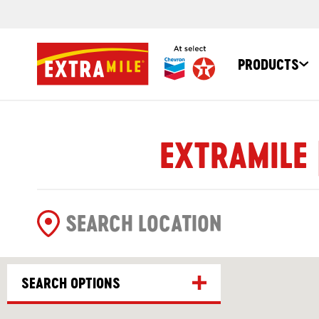
PRODUCTS
EXTRAMILE 
SEARCH OPTIONS