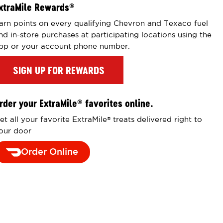
xtraMile Rewards
®
arn points on every qualifying Chevron and Texaco fuel
nd in-store purchases at participating locations using the
pp or your account phone number.
SIGN UP FOR REWARDS
rder your ExtraMile
favorites online.
®
et all your favorite ExtraMile
treats delivered right to
®
our door
Order Online