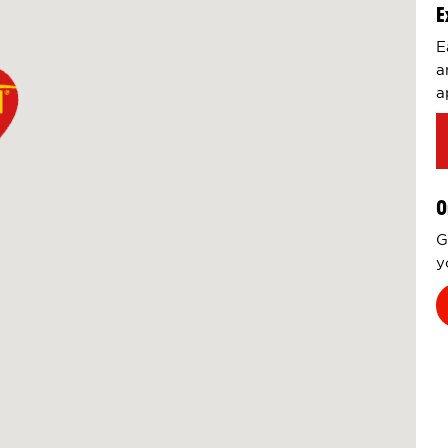
E
E
a
a
O
G
y