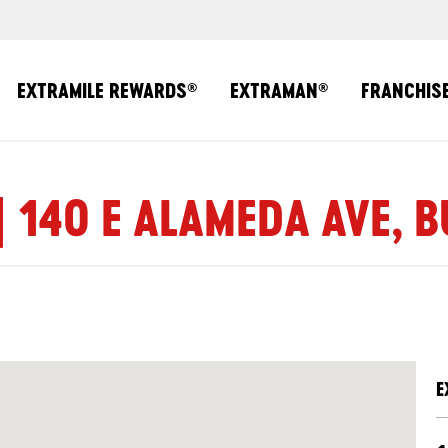
EXTRAMILE REWARDS
EXTRAMAN
FRANCHIS
®
®
| 140 E ALAMEDA AVE, 
E