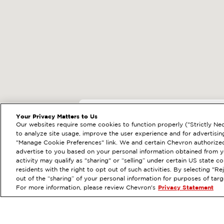
EXTRAMILE #
20557
Your Privacy Matters to Us
Our websites require some cookies to function properly ("Strictly Nec
140 E ALAMEDA AVE,
to analyze site usage, improve the user experience and for advertisin
"Manage Cookie Preferences" link. We and certain Chevron authorized
Services
:
ExtraMile
Diese
PREVIOUS
advertise to you based on your personal information obtained from yo
activity may qualify as "sharing" or “selling” under certain US state 
VIEW STATION DETAILS
residents with the right to opt out of such activities. By selecting "
out of the “sharing” of your personal information for purposes of tar
For more information, please review Chevron's
Privacy Statement