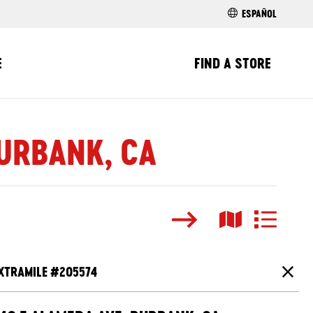
ESPAÑOL
E
FIND A STORE
BURBANK, CA
Search
Map View
List View
XTRAMILE #
205574
Close