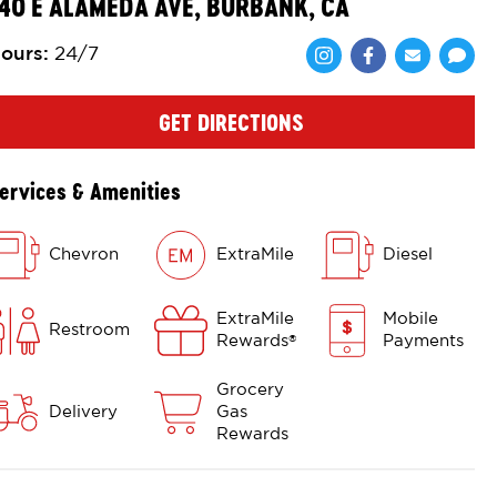
40 E ALAMEDA AVE, BURBANK, CA
ours
:
24/7
Share via Face
Share via 
Shar
GET DIRECTIONS
ervices & Amenities
Chevron
ExtraMile
Diesel
ExtraMile
Mobile
Restroom
Rewards
Payments
®
Grocery
Delivery
Gas
Rewards