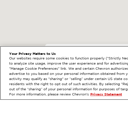
EXTRAMILE #
91717
Your Privacy Matters to Us
Our websites require some cookies to function properly ("Strictly Nec
151 N SANTA ROSA ST, 
to analyze site usage, improve the user experience and for advertisin
"Manage Cookie Preferences" link. We and certain Chevron authorized
Services
:
ExtraMile
ExtraMi
PREVIOUS
advertise to you based on your personal information obtained from yo
activity may qualify as "sharing" or “selling” under certain US state 
VIEW STATION DETAILS
GE
residents with the right to opt out of such activities. By selecting "
out of the “sharing” of your personal information for purposes of tar
For more information, please review Chevron's
Privacy Statement
Order your Ex