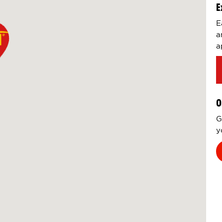
E
E
a
a
O
G
y