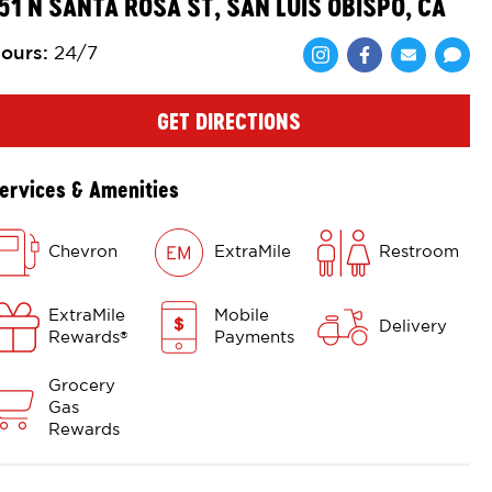
51 N SANTA ROSA ST, SAN LUIS OBISPO, CA
ours
:
24/7
Share via Face
Share via 
Shar
GET DIRECTIONS
ervices & Amenities
Chevron
ExtraMile
Restroom
ExtraMile
Mobile
Delivery
Rewards
Payments
®
Grocery
Gas
Rewards