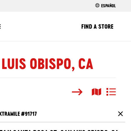
ESPAÑOL
E
FIND A STORE
 LUIS OBISPO, CA
Search
Map View
List View
XTRAMILE #
91717
Close