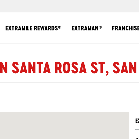
EXTRAMILE REWARDS
EXTRAMAN
FRANCHIS
®
®
 N SANTA ROSA ST, SAN
E