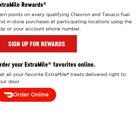
xtraMile Rewards
®
arn points on every qualifying Chevron and Texaco fuel
nd in-store purchases at participating locations using the
pp or your account phone number.
SIGN UP FOR REWARDS
rder your ExtraMile
favorites online.
®
et all your favorite ExtraMile
treats delivered right to
®
our door
Order Online