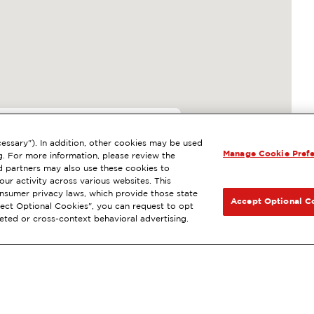
essary"). In addition, other cookies may be used
Manage Cookie Pref
SAN LUIS OBISPO, CA
g. For more information, please review the
 partners may also use these cookies to
le Rewards
®
NEXT
ur activity across various websites. This
consumer privacy laws, which provide those state
T DIRECTIONS
Accept Optional C
Reject Optional Cookies", you can request to opt
geted or cross-context behavioral advertising.
traMile
convenience store favorites online.
®
Ord