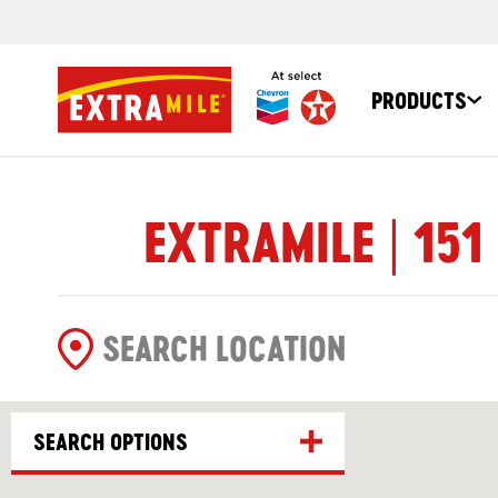
PRODUCTS
EXTRAMILE | 151
SEARCH OPTIONS