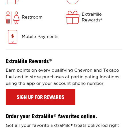
ExtraMile
Restroom
Rewards
®
Mobile Payments
ExtraMile Rewards
®
Earn points on every qualifying Chevron and Texaco
fuel and in-store purchases at participating locations
using the app or your account phone number.
SIGN UP FOR REWARDS
Order your ExtraMile
favorites online.
®
Get all your favorite ExtraMile
treats delivered right
®