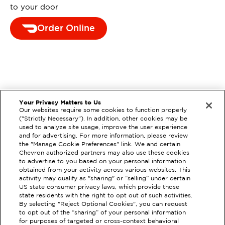
to your door
Order Online
Your Privacy Matters to Us
Our websites require some cookies to function properly
("Strictly Necessary"). In addition, other cookies may be
used to analyze site usage, improve the user experience
and for advertising. For more information, please review
the "Manage Cookie Preferences" link. We and certain
Chevron authorized partners may also use these cookies
to advertise to you based on your personal information
obtained from your activity across various websites. This
activity may qualify as "sharing" or “selling” under certain
US state consumer privacy laws, which provide those
state residents with the right to opt out of such activities.
By selecting "Reject Optional Cookies", you can request
to opt out of the “sharing” of your personal information
for purposes of targeted or cross-context behavioral