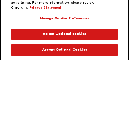
EXTRAMILE #
73049
advertising. For more information, please review
Chevron's
Privacy Statement
1645 N CANYON RD, PROVO, UT
Manage Cookie Preferences
Services
:
ExtraMile
ExtraMile Rewards
®
PREVIOUS
NEX
VIEW STATION DETAILS
Reject Optional cookies
GET DIRECTIONS
Accept Optional Cookies
Order your ExtraMile
convenience store favorites
®
online.
Order Online