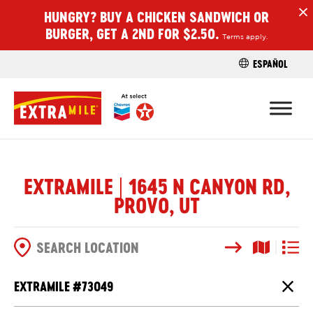
HUNGRY? BUY A CHICKEN SANDWICH OR
H
BURGER, GET A 2ND FOR $2.50.
Terms apply.
ESPAÑOL
FIND A STO
EXTRAMILE | 1645 N CANYON RD,
PROVO, UT
Search
Map View
List V
SEARCH OPTIONS
EXTRAMILE #
73049
Close