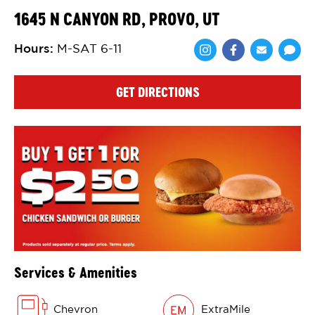
1645 N CANYON RD, PROVO, UT
Hours
:
M-SAT 6-11
Share via Face
Share via 
Shar
GET DIRECTIONS
Services & Amenities
Chevron
ExtraMile