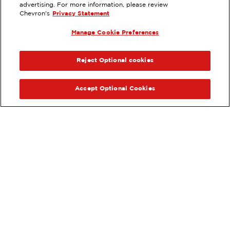
GARDENA, CA
advertising. For more information, please review
Chevron's
Privacy Statement
Services
:
ExtraMile
Car wash
Diesel
Manage Cookie Preferences
ExtraMile Rewards
PREVIOUS
NEX
®
VIEW STATION DETAILS
Reject Optional cookies
GET DIRECTIONS
Accept Optional Cookies
Order your ExtraMile
convenience store favorites
®
online.
Order Online