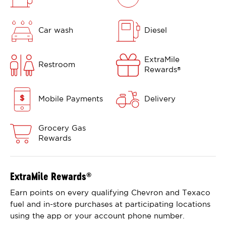
Car wash
Diesel
ExtraMile
Restroom
Rewards
®
Mobile Payments
Delivery
Grocery Gas
Rewards
ExtraMile Rewards
®
Earn points on every qualifying Chevron and Texaco
fuel and in-store purchases at participating locations
using the app or your account phone number.