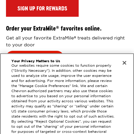
SIGN UP FOR REWARDS
Order your ExtraMile
favorites online.
®
Get all your favorite ExtraMile
treats delivered right
®
to your door
Order Online
Your Privacy Matters to Us
Our websites require some cookies to function properly
("Strictly Necessary"). In addition, other cookies may be
used to analyze site usage, improve the user experience
and for advertising. For more information, please review
the "Manage Cookie Preferences" link. We and certain
Chevron authorized partners may also use these cookies
to advertise to you based on your personal information
obtained from your activity across various websites. This
activity may qualify as "sharing" or “selling” under certain
US state consumer privacy laws, which provide those
state residents with the right to opt out of such activities.
EXTRAMILE #
92445
By selecting "Reject Optional Cookies", you can request
to opt out of the “sharing” of your personal information
17400 SOUTH WESTERN AVE,
for purposes of targeted or cross-context behavioral