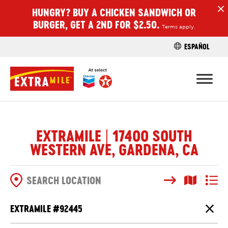
HUNGRY? BUY A CHICKEN SANDWICH OR
H
BURGER, GET A 2ND FOR $2.50.
Terms apply.
ESPAÑOL
FIND A STO
EXTRAMILE | 17400 SOUTH
WESTERN AVE, GARDENA, CA
Search
Map View
List V
SEARCH OPTIONS
EXTRAMILE #
92445
Close