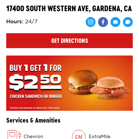
17400 SOUTH WESTERN AVE, GARDENA, CA
Hours
:
24/7
Share via Face
Share via 
Shar
GET DIRECTIONS
Services & Amenities
Chevron
ExtraMile