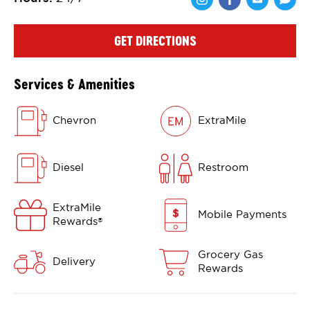
Share via Face
Share via 
Shar
GET DIRECTIONS
Services & Amenities
Chevron
ExtraMile
Diesel
Restroom
ExtraMile
Mobile Payments
Rewards
®
Grocery Gas
Delivery
Rewards