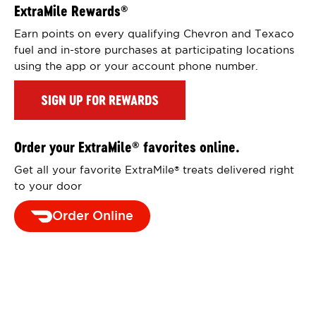
ExtraMile Rewards
®
Earn points on every qualifying Chevron and Texaco
fuel and in-store purchases at participating locations
using the app or your account phone number.
SIGN UP FOR REWARDS
Order your ExtraMile
favorites online.
®
Get all your favorite ExtraMile
treats delivered right
®
to your door
Order Online