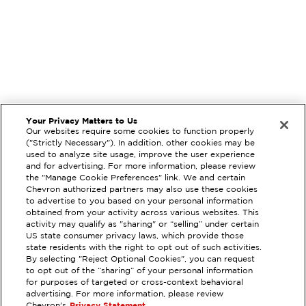
Your Privacy Matters to Us
Our websites require some cookies to function properly
("Strictly Necessary"). In addition, other cookies may be
used to analyze site usage, improve the user experience
and for advertising. For more information, please review
the "Manage Cookie Preferences" link. We and certain
Chevron authorized partners may also use these cookies
to advertise to you based on your personal information
obtained from your activity across various websites. This
activity may qualify as "sharing" or “selling” under certain
US state consumer privacy laws, which provide those
state residents with the right to opt out of such activities.
By selecting "Reject Optional Cookies", you can request
EXTRAMILE #
93167
to opt out of the “sharing” of your personal information
for purposes of targeted or cross-context behavioral
17980 MAGNOLIA ST, FOUNTAIN
advertising. For more information, please review