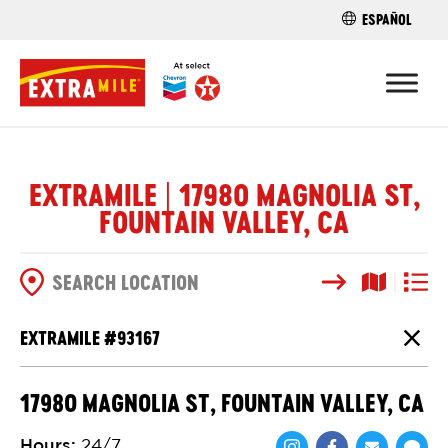
ESPAÑOL
FIND A STO
EXTRAMILE | 17980 MAGNOLIA ST,
FOUNTAIN VALLEY, CA
Search
Map View
List V
SEARCH OPTIONS
EXTRAMILE #
93167
Close
17980 MAGNOLIA ST, FOUNTAIN VALLEY, CA
Hours
:
24/7