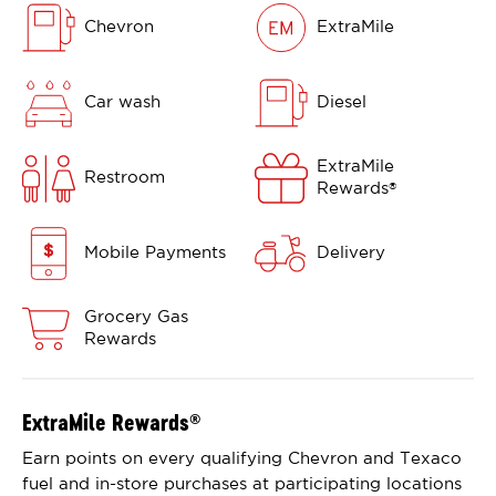
Chevron
ExtraMile
Car wash
Diesel
ExtraMile
Restroom
Rewards
®
Mobile Payments
Delivery
Grocery Gas
Rewards
ExtraMile Rewards
®
Earn points on every qualifying Chevron and Texaco
fuel and in-store purchases at participating locations