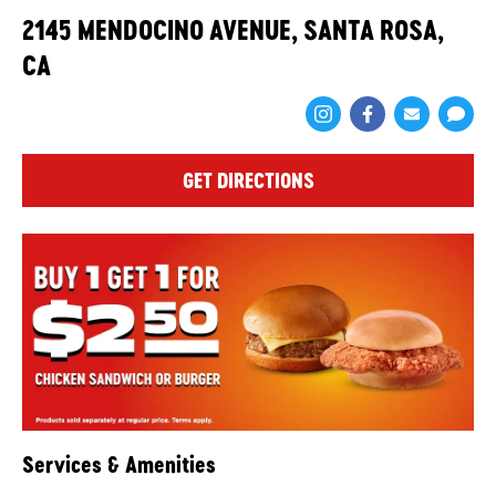
2145 MENDOCINO AVENUE, SANTA ROSA,
CA
Share via Face
Share via 
Shar
GET DIRECTIONS
Services & Amenities