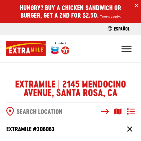
HUNGRY? BUY A CHICKEN SANDWICH OR
H
BURGER, GET A 2ND FOR $2.50.
Terms apply.
ESPAÑOL
FIND A STO
EXTRAMILE | 2145 MENDOCINO
AVENUE, SANTA ROSA, CA
Search
Map View
List V
SEARCH OPTIONS
EXTRAMILE #
306063
Close