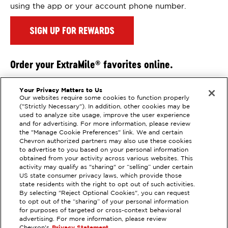
using the app or your account phone number.
SIGN UP FOR REWARDS
Order your ExtraMile
favorites online.
®
Get all your favorite ExtraMile
treats delivered right
®
Your Privacy Matters to Us
to your door
Our websites require some cookies to function properly
("Strictly Necessary"). In addition, other cookies may be
Order Online
used to analyze site usage, improve the user experience
and for advertising. For more information, please review
the "Manage Cookie Preferences" link. We and certain
Chevron authorized partners may also use these cookies
to advertise to you based on your personal information
obtained from your activity across various websites. This
activity may qualify as "sharing" or “selling” under certain
US state consumer privacy laws, which provide those
state residents with the right to opt out of such activities.
EXTRAMILE #
306063
By selecting "Reject Optional Cookies", you can request
to opt out of the “sharing” of your personal information
2145 MENDOCINO AVENUE, SANTA
for purposes of targeted or cross-context behavioral
ROSA, CA
advertising. For more information, please review