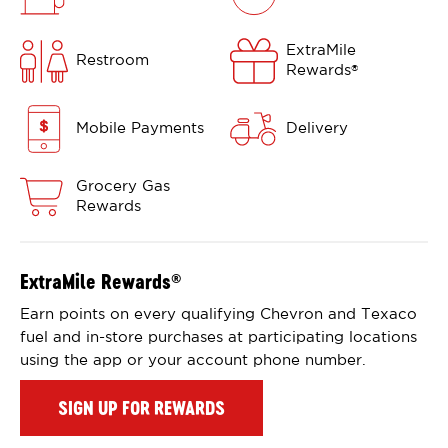
ExtraMile
Restroom
Rewards
®
Mobile Payments
Delivery
Grocery Gas
Rewards
ExtraMile Rewards
®
Earn points on every qualifying Chevron and Texaco
fuel and in-store purchases at participating locations
using the app or your account phone number.
SIGN UP FOR REWARDS