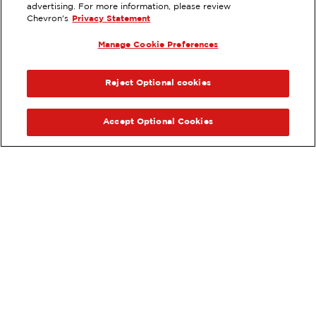
advertising. For more information, please review
2160 HARBOR BLVD, COSTA MESA,
Chevron's
Privacy Statement
CA
Manage Cookie Preferences
Services
:
ExtraMile
ExtraMile Rewards
®
PREVIOUS
NEX
VIEW STATION DETAILS
Reject Optional cookies
GET DIRECTIONS
Accept Optional Cookies
Order your ExtraMile
convenience store favorites
®
online.
Order Online