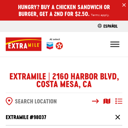
HUNGRY? BUY A CHICKEN SANDWICH OR
H
BURGER, GET A 2ND FOR $2.50.
Terms apply.
ESPAÑOL
FIND A STO
EXTRAMILE | 2160 HARBOR BLVD,
COSTA MESA, CA
Search
Map View
List V
SEARCH OPTIONS
EXTRAMILE #
98037
Close