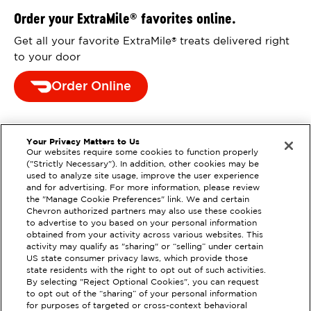
Order your ExtraMile
favorites online.
®
Get all your favorite ExtraMile
treats delivered right
®
to your door
Order Online
Your Privacy Matters to Us
Our websites require some cookies to function properly
("Strictly Necessary"). In addition, other cookies may be
used to analyze site usage, improve the user experience
and for advertising. For more information, please review
the "Manage Cookie Preferences" link. We and certain
Chevron authorized partners may also use these cookies
to advertise to you based on your personal information
obtained from your activity across various websites. This
activity may qualify as "sharing" or “selling” under certain
US state consumer privacy laws, which provide those
state residents with the right to opt out of such activities.
By selecting "Reject Optional Cookies", you can request
to opt out of the “sharing” of your personal information
EXTRAMILE #
98037
for purposes of targeted or cross-context behavioral