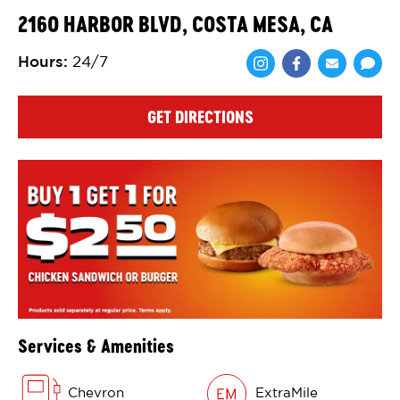
2160 HARBOR BLVD, COSTA MESA, CA
Hours
:
24/7
Share via Face
Share via 
Shar
GET DIRECTIONS
Services & Amenities
Chevron
ExtraMile