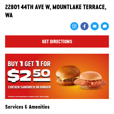
22801 44TH AVE W, MOUNTLAKE TERRACE,
WA
Share via Face
Share via 
Shar
GET DIRECTIONS
Services & Amenities