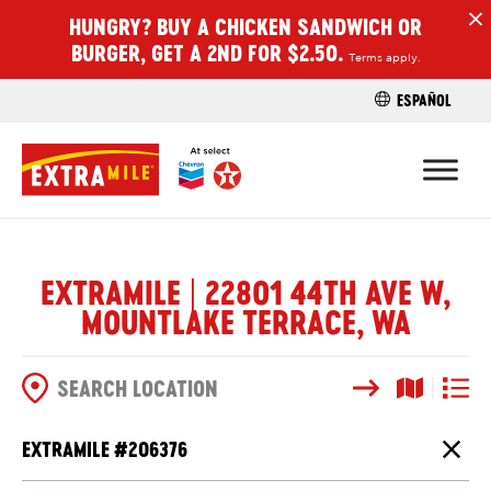
HUNGRY? BUY A CHICKEN SANDWICH OR
H
BURGER, GET A 2ND FOR $2.50.
Terms apply.
ESPAÑOL
FIND A STO
EXTRAMILE | 22801 44TH AVE W,
MOUNTLAKE TERRACE, WA
Search
Map View
List V
SEARCH OPTIONS
EXTRAMILE #
206376
Close