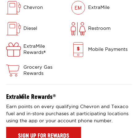
Chevron
ExtraMile
Diesel
Restroom
ExtraMile
Mobile Payments
Rewards
®
Grocery Gas
Rewards
ExtraMile Rewards
®
Earn points on every qualifying Chevron and Texaco
fuel and in-store purchases at participating locations
using the app or your account phone number.
SIGN UP FOR REWARDS