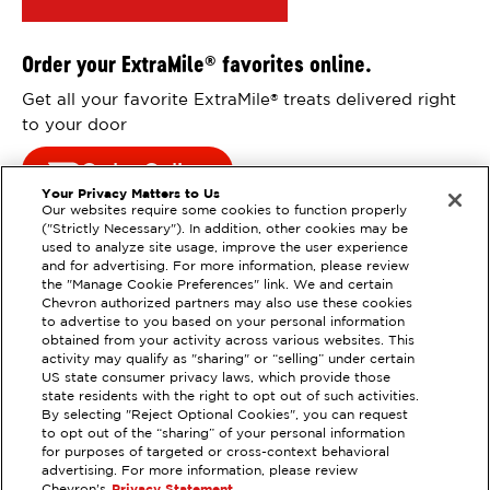
Order your ExtraMile
favorites online.
®
Get all your favorite ExtraMile
treats delivered right
®
to your door
Order Online
Your Privacy Matters to Us
Our websites require some cookies to function properly
("Strictly Necessary"). In addition, other cookies may be
used to analyze site usage, improve the user experience
and for advertising. For more information, please review
the "Manage Cookie Preferences" link. We and certain
Chevron authorized partners may also use these cookies
to advertise to you based on your personal information
obtained from your activity across various websites. This
activity may qualify as "sharing" or “selling” under certain
US state consumer privacy laws, which provide those
state residents with the right to opt out of such activities.
By selecting "Reject Optional Cookies", you can request
EXTRAMILE #
206376
to opt out of the “sharing” of your personal information
for purposes of targeted or cross-context behavioral
22801 44TH AVE W, MOUNTLAKE
advertising. For more information, please review