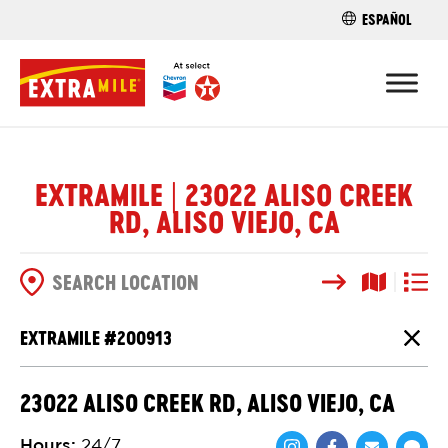
ESPAÑOL
FIND A STO
EXTRAMILE | 23022 ALISO CREEK
RD, ALISO VIEJO, CA
Search
Map View
List V
SEARCH OPTIONS
EXTRAMILE #
200913
Close
23022 ALISO CREEK RD, ALISO VIEJO, CA
Hours
:
24/7