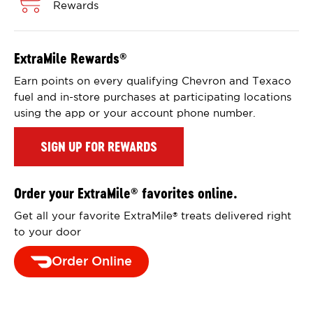
Rewards
ExtraMile Rewards
®
Earn points on every qualifying Chevron and Texaco
fuel and in-store purchases at participating locations
using the app or your account phone number.
SIGN UP FOR REWARDS
Order your ExtraMile
favorites online.
®
Get all your favorite ExtraMile
treats delivered right
®
to your door
Order Online