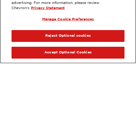
23022 ALISO CREEK RD, ALISO
advertising. For more information, please review
VIEJO, CA
Chevron's
Privacy Statement
Services
:
Manage Cookie Preferences
ExtraMile
Car wash
ExtraMile Rewards
®
PREVIOUS
NEX
VIEW STATION DETAILS
Reject Optional cookies
GET DIRECTIONS
Accept Optional Cookies
Order your ExtraMile
convenience store favorites
®
online.
Order Online