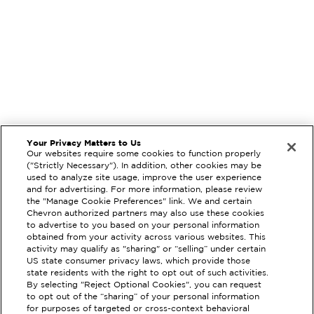
Your Privacy Matters to Us
Our websites require some cookies to function properly
("Strictly Necessary"). In addition, other cookies may be
used to analyze site usage, improve the user experience
and for advertising. For more information, please review
the "Manage Cookie Preferences" link. We and certain
Chevron authorized partners may also use these cookies
to advertise to you based on your personal information
obtained from your activity across various websites. This
activity may qualify as "sharing" or “selling” under certain
US state consumer privacy laws, which provide those
state residents with the right to opt out of such activities.
By selecting "Reject Optional Cookies", you can request
EXTRAMILE #
200913
to opt out of the “sharing” of your personal information
for purposes of targeted or cross-context behavioral