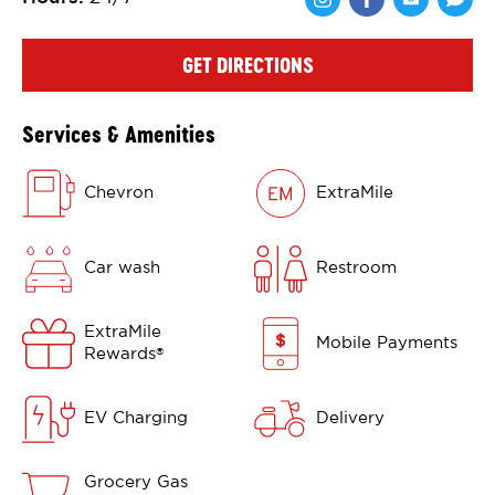
Share via Face
Share via 
Shar
GET DIRECTIONS
Services & Amenities
Chevron
ExtraMile
Car wash
Restroom
ExtraMile
Mobile Payments
Rewards
®
EV Charging
Delivery
Grocery Gas