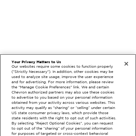
Your Privacy Matters to Us
Our websites require some cookies to function properly
("Strictly Necessary"). In addition, other cookies may be
used to analyze site usage, improve the user experience
and for advertising. For more information, please review
the "Manage Cookie Preferences" link. We and certain
Chevron authorized partners may also use these cookies
to advertise to you based on your personal information
obtained from your activity across various websites. This
activity may qualify as "sharing" or “selling” under certain
US state consumer privacy laws, which provide those
state residents with the right to opt out of such activities.
By selecting "Reject Optional Cookies", you can request
EXTRAMILE #
308293
to opt out of the “sharing” of your personal information
for purposes of targeted or cross-context behavioral