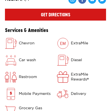
Share via Face
Share via 
Shar
GET DIRECTIONS
Services & Amenities
Chevron
ExtraMile
Car wash
Diesel
ExtraMile
Restroom
Rewards
®
Mobile Payments
Delivery
Grocery Gas