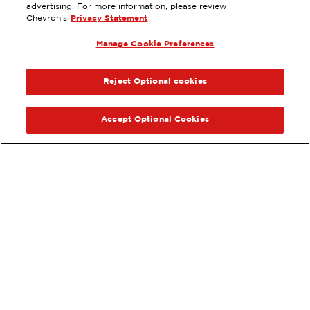
2314 E. THOMPSON, VENTURA, CA
advertising. For more information, please review
Chevron's
Privacy Statement
Services
:
ExtraMile
Car wash
Diesel
Manage Cookie Preferences
ExtraMile Rewards
®
PREVIOUS
NEX
VIEW STATION DETAILS
Reject Optional cookies
GET DIRECTIONS
Accept Optional Cookies
Order your ExtraMile
convenience store favorites
®
online.
Order Online