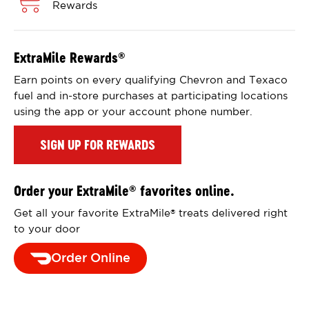
Rewards
ExtraMile Rewards
®
Earn points on every qualifying Chevron and Texaco
fuel and in-store purchases at participating locations
using the app or your account phone number.
SIGN UP FOR REWARDS
Order your ExtraMile
favorites online.
®
Get all your favorite ExtraMile
treats delivered right
®
to your door
Order Online