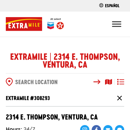
ESPAÑOL
FIND A STO
EXTRAMILE | 2314 E. THOMPSON,
VENTURA, CA
Search
Map View
List V
SEARCH OPTIONS
EXTRAMILE #
308293
Close
2314 E. THOMPSON, VENTURA, CA
Hours
:
24/7