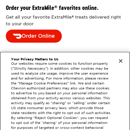
Order your ExtraMile
favorites online.
®
Get all your favorite ExtraMile
treats delivered right
®
to your door
Order Online
Your Privacy Matters to Us
Our websites require some cookies to function properly
("Strictly Necessary"). In addition, other cookies may be
used to analyze site usage, improve the user experience
and for advertising. For more information, please review
the "Manage Cookie Preferences" link. We and certain
Chevron authorized partners may also use these cookies
to advertise to you based on your personal information
obtained from your activity across various websites. This
activity may qualify as "sharing" or “selling” under certain
US state consumer privacy laws, which provide those
state residents with the right to opt out of such activities.
By selecting "Reject Optional Cookies", you can request
EXTRAMILE #
390448
to opt out of the “sharing” of your personal information
for purposes of targeted or cross-context behavioral