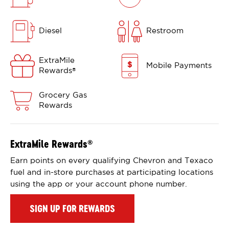
Diesel
Restroom
ExtraMile
Mobile Payments
Rewards
®
Grocery Gas
Rewards
ExtraMile Rewards
®
Earn points on every qualifying Chevron and Texaco
fuel and in-store purchases at participating locations
using the app or your account phone number.
SIGN UP FOR REWARDS