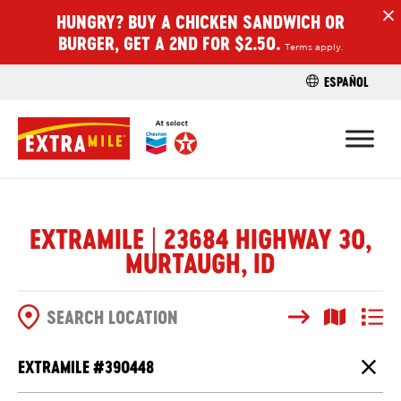
HUNGRY? BUY A CHICKEN SANDWICH OR
H
BURGER, GET A 2ND FOR $2.50.
Terms apply.
ESPAÑOL
FIND A STO
EXTRAMILE | 23684 HIGHWAY 30,
MURTAUGH, ID
Search
Map View
List V
SEARCH OPTIONS
EXTRAMILE #
390448
Close