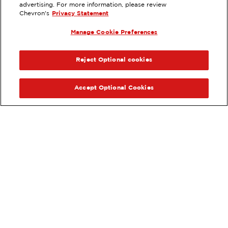
23684 HIGHWAY 30, MURTAUGH,
advertising. For more information, please review
ID
Chevron's
Privacy Statement
Services
:
Manage Cookie Preferences
ExtraMile
Diesel
ExtraMile Rewards
®
PREVIOUS
NEX
VIEW STATION DETAILS
Reject Optional cookies
GET DIRECTIONS
Accept Optional Cookies
Order your ExtraMile
convenience store favorites
®
online.
Order Online