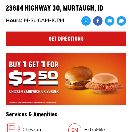
23684 HIGHWAY 30, MURTAUGH, ID
Hours
:
M-Su:6AM-10PM
Share via Face
Share via 
Shar
GET DIRECTIONS
Services & Amenities
Chevron
ExtraMile