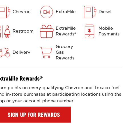
Chevron
ExtraMile
Diesel
ExtraMile
Mobile
Restroom
Rewards
Payments
®
Grocery
Delivery
Gas
Rewards
xtraMile Rewards
®
arn points on every qualifying Chevron and Texaco fuel
nd in-store purchases at participating locations using the
pp or your account phone number.
SIGN UP FOR REWARDS