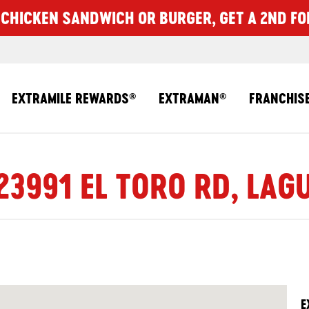
CHICKEN SANDWICH OR BURGER, GET A 2ND FO
EXTRAMILE REWARDS
EXTRAMAN
FRANCHIS
®
®
23991 EL TORO RD, LAG
E