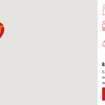
E
E
a
a