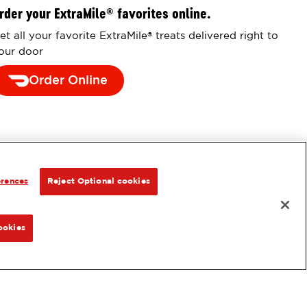
rder your ExtraMile
favorites online.
®
et all your favorite ExtraMile
treats delivered right to
®
our door
Order Online
erences
Reject Optional cookies
ookies