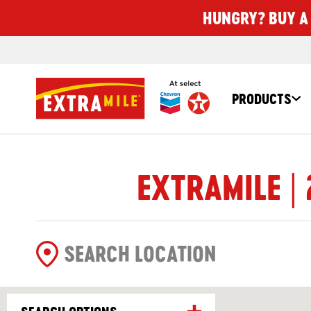
HUNGRY? BUY A 
PRODUCTS
EXTRAMILE | 