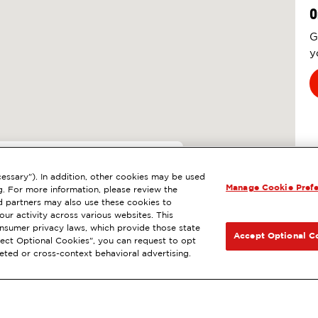
O
G
y
6
essary"). In addition, other cookies may be used
Manage Cookie Pref
AGUNA HILLS, CA
g. For more information, please review the
 partners may also use these cookies to
l
ExtraMile Rewards
®
NEXT
ur activity across various websites. This
consumer privacy laws, which provide those state
GET DIRECTIONS
Accept Optional C
Reject Optional Cookies", you can request to opt
geted or cross-context behavioral advertising.