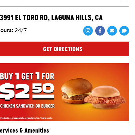
Close
3991 EL TORO RD, LAGUNA HILLS, CA
ours
:
24/7
Share via Face
Share via 
Shar
GET DIRECTIONS
ervices & Amenities