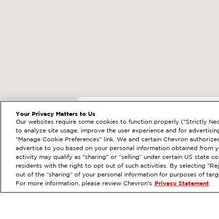
EXTRAMILE #
20393
Your Privacy Matters to Us
Our websites require some cookies to function properly ("Strictly Nec
23991 EL TORO RD, L
to analyze site usage, improve the user experience and for advertisin
"Manage Cookie Preferences" link. We and certain Chevron authorized
Services
:
ExtraMile
Diese
PREVIOUS
advertise to you based on your personal information obtained from yo
activity may qualify as "sharing" or “selling” under certain US state 
VIEW STATION DETAILS
residents with the right to opt out of such activities. By selecting "
out of the “sharing” of your personal information for purposes of tar
For more information, please review Chevron's
Privacy Statement