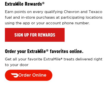
ExtraMile Rewards
®
Earn points on every qualifying Chevron and Texaco
fuel and in-store purchases at participating locations
using the app or your account phone number.
SIGN UP FOR REWARDS
Order your ExtraMile
favorites online.
®
Get all your favorite ExtraMile
treats delivered right
®
to your door
Order Online