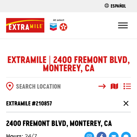
ESPAÑOL
FIND A STO
EXTRAMILE | 2400 FREMONT BLVD,
MONTEREY, CA
Search
Map View
List V
SEARCH OPTIONS
EXTRAMILE #
210857
Close
2400 FREMONT BLVD, MONTEREY, CA
Hours
:
24/7