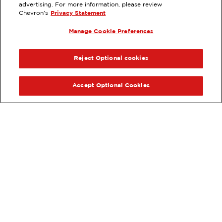
advertising. For more information, please review
2400 FREMONT BLVD, MONTEREY,
Chevron's
Privacy Statement
CA
Manage Cookie Preferences
Services
:
ExtraMile
ExtraMile Rewards
®
PREVIOUS
NEX
VIEW STATION DETAILS
Reject Optional cookies
GET DIRECTIONS
Accept Optional Cookies
Order your ExtraMile
convenience store favorites
®
online.
Order Online