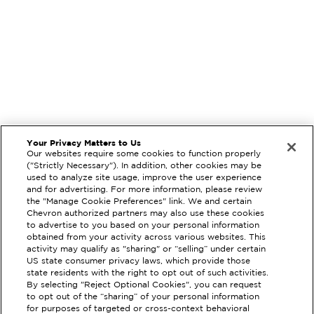
Your Privacy Matters to Us
Our websites require some cookies to function properly
("Strictly Necessary"). In addition, other cookies may be
used to analyze site usage, improve the user experience
and for advertising. For more information, please review
the "Manage Cookie Preferences" link. We and certain
Chevron authorized partners may also use these cookies
to advertise to you based on your personal information
obtained from your activity across various websites. This
activity may qualify as "sharing" or “selling” under certain
US state consumer privacy laws, which provide those
state residents with the right to opt out of such activities.
By selecting "Reject Optional Cookies", you can request
to opt out of the “sharing” of your personal information
EXTRAMILE #
210857
for purposes of targeted or cross-context behavioral