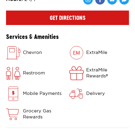
Share via Face
Share via 
Shar
GET DIRECTIONS
Services & Amenities
Chevron
ExtraMile
ExtraMile
Restroom
Rewards
®
Mobile Payments
Delivery
Grocery Gas
Rewards