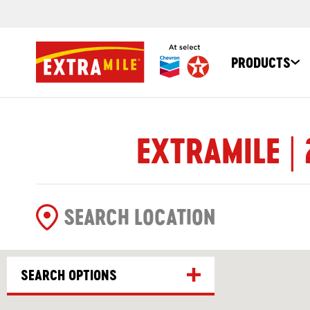
PRODUCTS
EXTRAMILE |
SEARCH OPTIONS