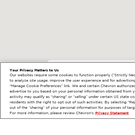
EXTRAMILE #
92225
Your Privacy Matters to Us
Our websites require some cookies to function properly ("Strictly Nec
26302 OSO PKWY, MI
to analyze site usage, improve the user experience and for advertisin
"Manage Cookie Preferences" link. We and certain Chevron authorized
Services
:
ExtraMile
Diese
PREVIOUS
advertise to you based on your personal information obtained from yo
activity may qualify as "sharing" or “selling” under certain US state 
VIEW STATION DETAILS
residents with the right to opt out of such activities. By selecting "
out of the “sharing” of your personal information for purposes of tar
For more information, please review Chevron's
Privacy Statement