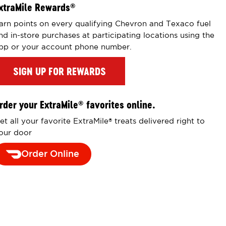
xtraMile Rewards
®
arn points on every qualifying Chevron and Texaco fuel
nd in-store purchases at participating locations using the
pp or your account phone number.
SIGN UP FOR REWARDS
rder your ExtraMile
favorites online.
®
et all your favorite ExtraMile
treats delivered right to
®
our door
Order Online