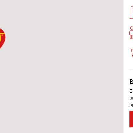
E
E
a
a