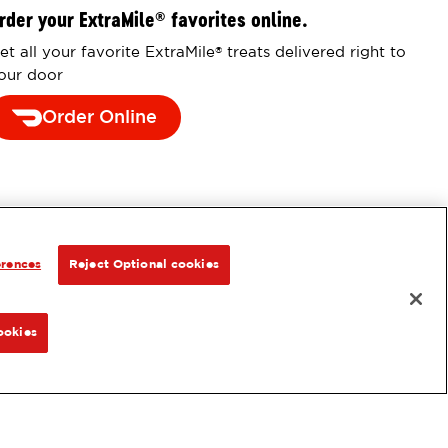
rder your ExtraMile
favorites online.
®
et all your favorite ExtraMile
treats delivered right to
®
our door
Order Online
erences
Reject Optional cookies
ookies