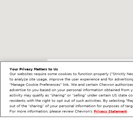
EXTRAMILE #
20232
Your Privacy Matters to Us
Our websites require some cookies to function properly ("Strictly Nec
301 SACRAMENTO ST,
to analyze site usage, improve the user experience and for advertisin
"Manage Cookie Preferences" link. We and certain Chevron authorized
Services
:
ExtraMile
Diese
PREVIOUS
advertise to you based on your personal information obtained from yo
activity may qualify as "sharing" or “selling” under certain US state 
VIEW STATION DETAILS
residents with the right to opt out of such activities. By selecting "
out of the “sharing” of your personal information for purposes of tar
For more information, please review Chevron's
Privacy Statement