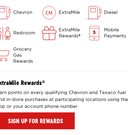
Chevron
ExtraMile
Diesel
ExtraMile
Mobile
Restroom
Rewards
Payments
®
Grocery
Gas
Rewards
xtraMile Rewards
®
arn points on every qualifying Chevron and Texaco fuel
nd in-store purchases at participating locations using the
pp or your account phone number.
SIGN UP FOR REWARDS