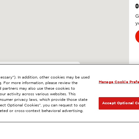
O
G
y
8
essary"). In addition, other cookies may be used
Manage Cookie Pref
 NEVADA CITY, CA
g. For more information, please review the
 partners may also use these cookies to
l
ExtraMile Rewards
®
NEXT
ur activity across various websites. This
consumer privacy laws, which provide those state
GET DIRECTIONS
Accept Optional C
Reject Optional Cookies", you can request to opt
geted or cross-context behavioral advertising.