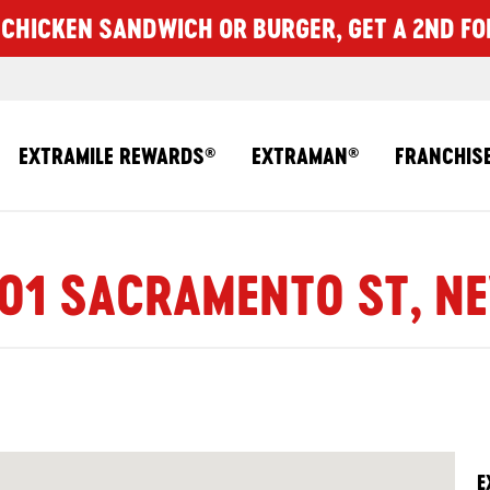
CHICKEN SANDWICH OR BURGER, GET A 2ND FO
EXTRAMILE REWARDS
EXTRAMAN
FRANCHIS
®
®
301 SACRAMENTO ST, NE
E