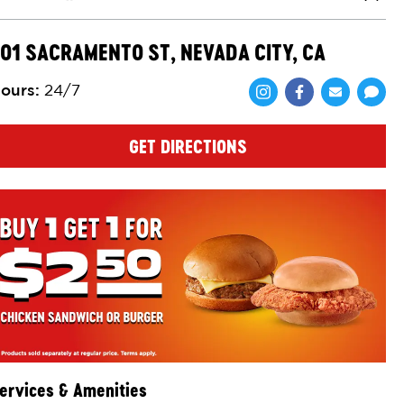
Close
01 SACRAMENTO ST, NEVADA CITY, CA
ours
:
24/7
Share via Face
Share via 
Shar
GET DIRECTIONS
ervices & Amenities