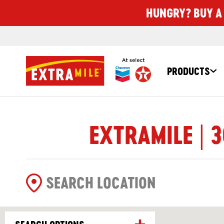
HUNGRY? BUY A 
PRODUCTS
EXTRAMILE | 