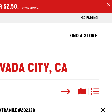
R $2.50.
Terms apply.
H
ESPAÑOL
E
FIND A STORE
VADA CITY, CA
Search
Map View
List View
XTRAMILE #
202328