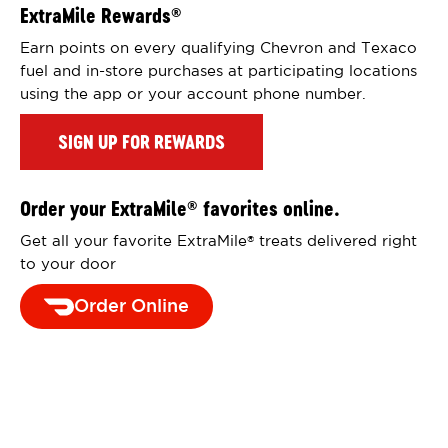
ExtraMile Rewards
®
Earn points on every qualifying Chevron and Texaco
fuel and in-store purchases at participating locations
using the app or your account phone number.
SIGN UP FOR REWARDS
Order your ExtraMile
favorites online.
®
Get all your favorite ExtraMile
treats delivered right
®
to your door
Order Online