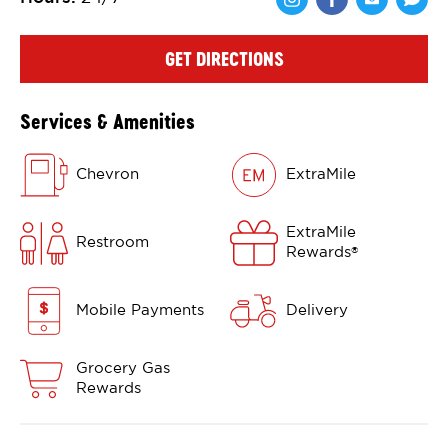
Share via Face
Share via 
Shar
GET DIRECTIONS
Services & Amenities
Chevron
ExtraMile
ExtraMile
Restroom
Rewards
®
Mobile Payments
Delivery
Grocery Gas
Rewards