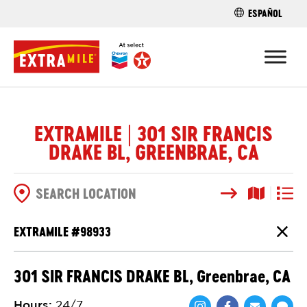
ESPAÑOL
FIND A STO
EXTRAMILE | 301 SIR FRANCIS
DRAKE BL, GREENBRAE, CA
Search
Map View
List V
SEARCH OPTIONS
EXTRAMILE #
98933
Close
301 SIR FRANCIS DRAKE BL, Greenbrae, CA
Hours
:
24/7