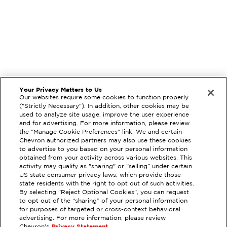
Your Privacy Matters to Us
Our websites require some cookies to function properly
("Strictly Necessary"). In addition, other cookies may be
used to analyze site usage, improve the user experience
and for advertising. For more information, please review
the "Manage Cookie Preferences" link. We and certain
Chevron authorized partners may also use these cookies
to advertise to you based on your personal information
obtained from your activity across various websites. This
activity may qualify as "sharing" or “selling” under certain
US state consumer privacy laws, which provide those
state residents with the right to opt out of such activities.
By selecting "Reject Optional Cookies", you can request
to opt out of the “sharing” of your personal information
EXTRAMILE #
98933
for purposes of targeted or cross-context behavioral
advertising. For more information, please review
301 SIR FRANCIS DRAKE BL,