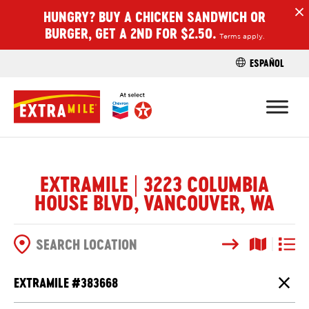
HUNGRY? BUY A CHICKEN SANDWICH OR
H
BURGER, GET A 2ND FOR $2.50.
Terms apply.
ESPAÑOL
FIND A STO
EXTRAMILE | 3223 COLUMBIA
HOUSE BLVD, VANCOUVER, WA
Search
Map View
List V
SEARCH OPTIONS
EXTRAMILE #
383668
Close