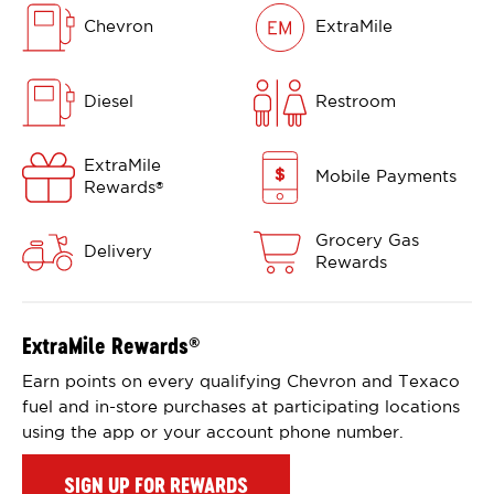
Chevron
ExtraMile
Diesel
Restroom
ExtraMile
Mobile Payments
Rewards
®
Grocery Gas
Delivery
Rewards
ExtraMile Rewards
®
Earn points on every qualifying Chevron and Texaco
fuel and in-store purchases at participating locations
using the app or your account phone number.
SIGN UP FOR REWARDS