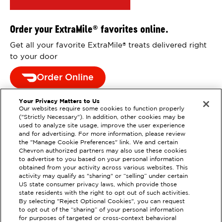
Order your ExtraMile
favorites online.
®
Get all your favorite ExtraMile
treats delivered right
®
to your door
Order Online
Your Privacy Matters to Us
Our websites require some cookies to function properly
("Strictly Necessary"). In addition, other cookies may be
used to analyze site usage, improve the user experience
and for advertising. For more information, please review
the "Manage Cookie Preferences" link. We and certain
Chevron authorized partners may also use these cookies
to advertise to you based on your personal information
obtained from your activity across various websites. This
activity may qualify as "sharing" or “selling” under certain
US state consumer privacy laws, which provide those
state residents with the right to opt out of such activities.
By selecting "Reject Optional Cookies", you can request
EXTRAMILE #
383668
to opt out of the “sharing” of your personal information
for purposes of targeted or cross-context behavioral