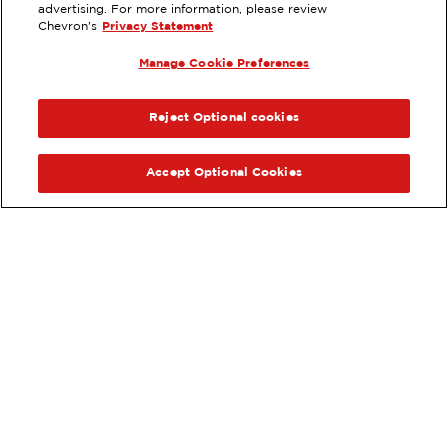
3223 COLUMBIA HOUSE BLVD,
advertising. For more information, please review
VANCOUVER, WA
Chevron's
Privacy Statement
Services
:
Manage Cookie Preferences
ExtraMile
Diesel
ExtraMile Rewards
®
PREVIOUS
NEX
VIEW STATION DETAILS
Reject Optional cookies
GET DIRECTIONS
Accept Optional Cookies
Order your ExtraMile
convenience store favorites
®
online.
Order Online