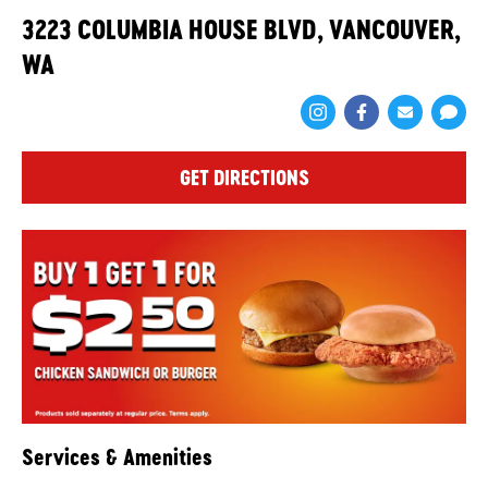
3223 COLUMBIA HOUSE BLVD, VANCOUVER,
WA
Share via Face
Share via 
Shar
GET DIRECTIONS
Services & Amenities