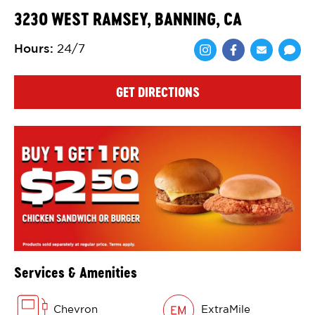
3230 WEST RAMSEY, BANNING, CA
Hours
:
24/7
Share via Face
Share via 
Shar
GET DIRECTIONS
Services & Amenities
Chevron
ExtraMile