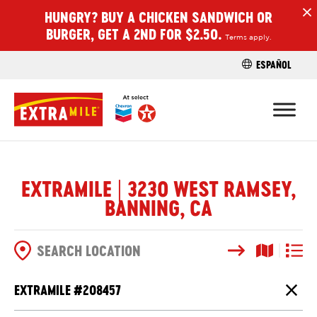
HUNGRY? BUY A CHICKEN SANDWICH OR
H
BURGER, GET A 2ND FOR $2.50.
Terms apply.
ESPAÑOL
FIND A STO
EXTRAMILE | 3230 WEST RAMSEY,
BANNING, CA
Search
Map View
List V
SEARCH OPTIONS
EXTRAMILE #
208457
Close