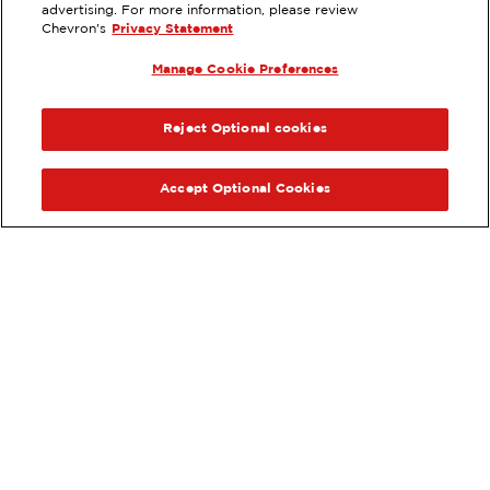
advertising. For more information, please review
3230 WEST RAMSEY, BANNING, CA
Chevron's
Privacy Statement
Services
:
Manage Cookie Preferences
ExtraMile
Diesel
ExtraMile Rewards
®
PREVIOUS
NEX
VIEW STATION DETAILS
Reject Optional cookies
GET DIRECTIONS
Accept Optional Cookies
Order your ExtraMile
convenience store favorites
®
online.
Order Online