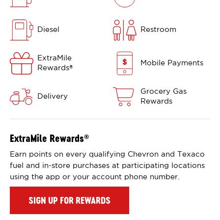
Diesel
Restroom
ExtraMile
Mobile Payments
Rewards
®
Grocery Gas
Delivery
Rewards
ExtraMile Rewards
®
Earn points on every qualifying Chevron and Texaco
fuel and in-store purchases at participating locations
using the app or your account phone number.
SIGN UP FOR REWARDS