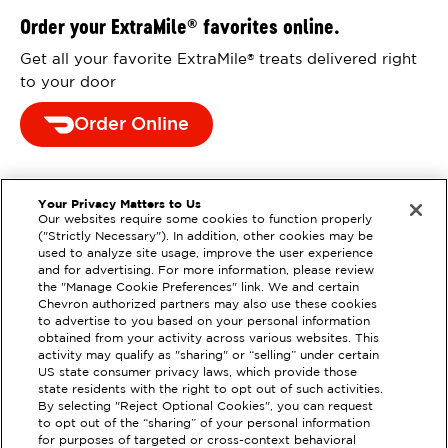
Order your ExtraMile
favorites online.
®
Get all your favorite ExtraMile
treats delivered right
®
to your door
Order Online
Your Privacy Matters to Us
Our websites require some cookies to function properly
("Strictly Necessary"). In addition, other cookies may be
used to analyze site usage, improve the user experience
and for advertising. For more information, please review
the "Manage Cookie Preferences" link. We and certain
Chevron authorized partners may also use these cookies
to advertise to you based on your personal information
obtained from your activity across various websites. This
activity may qualify as "sharing" or “selling” under certain
US state consumer privacy laws, which provide those
state residents with the right to opt out of such activities.
By selecting "Reject Optional Cookies", you can request
to opt out of the “sharing” of your personal information
EXTRAMILE #
208457
for purposes of targeted or cross-context behavioral