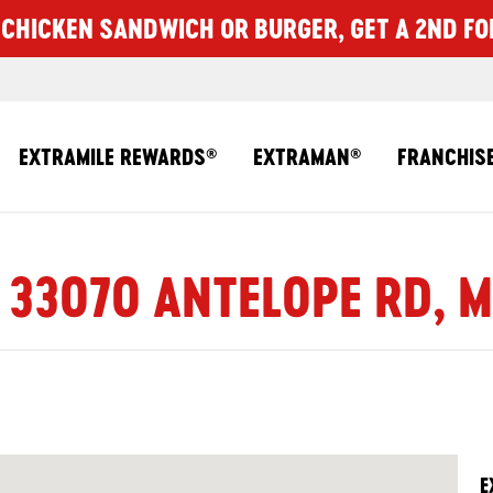
CHICKEN SANDWICH OR BURGER, GET A 2ND FO
EXTRAMILE REWARDS
EXTRAMAN
FRANCHIS
®
®
 33070 ANTELOPE RD, 
E