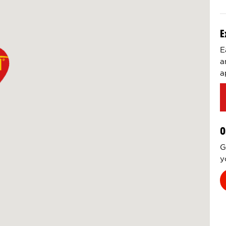
E
E
a
a
O
G
y