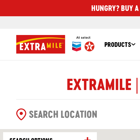
HUNGRY? BUY A 
PRODUCTS
EXTRAMILE |