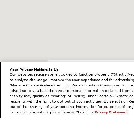
EXTRAMILE #
3854
Your Privacy Matters to Us
Our websites require some cookies to function properly ("Strictly Nec
33070 ANTELOPE RD
to analyze site usage, improve the user experience and for advertisin
"Manage Cookie Preferences" link. We and certain Chevron authorized
Services
:
ExtraMile
Car
PREVIOUS
advertise to you based on your personal information obtained from yo
activity may qualify as "sharing" or “selling” under certain US state 
VIEW STATION DETAILS
residents with the right to opt out of such activities. By selecting "
out of the “sharing” of your personal information for purposes of tar
For more information, please review Chevron's
Privacy Statement