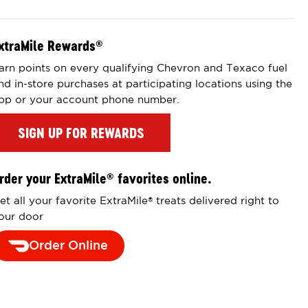
xtraMile Rewards
®
arn points on every qualifying Chevron and Texaco fuel
nd in-store purchases at participating locations using the
pp or your account phone number.
SIGN UP FOR REWARDS
rder your ExtraMile
favorites online.
®
et all your favorite ExtraMile
treats delivered right to
®
our door
Order Online