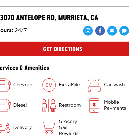
Close
3070 ANTELOPE RD, MURRIETA, CA
ours
:
24/7
Share via Face
Share via 
Shar
GET DIRECTIONS
ervices & Amenities
Chevron
ExtraMile
Car wash
Mobile
Diesel
Restroom
Payments
Grocery
Delivery
Gas
Rewards