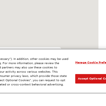
63
essary"). In addition, other cookies may be used
Manage Cookie Pref
, MURRIETA, CA
g. For more information, please review the
 partners may also use these cookies to
 wash
Diesel
NEXT
ur activity across various websites. This
consumer privacy laws, which provide those state
GET DIRECTIONS
Accept Optional C
Reject Optional Cookies", you can request to opt
geted or cross-context behavioral advertising.