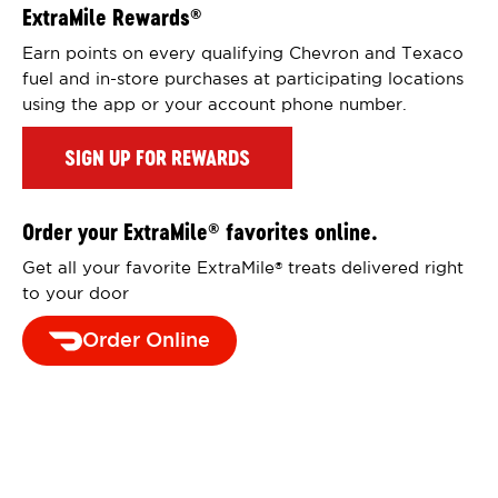
ExtraMile Rewards
®
Earn points on every qualifying Chevron and Texaco
fuel and in-store purchases at participating locations
using the app or your account phone number.
SIGN UP FOR REWARDS
Order your ExtraMile
favorites online.
®
Get all your favorite ExtraMile
treats delivered right
®
to your door
Order Online