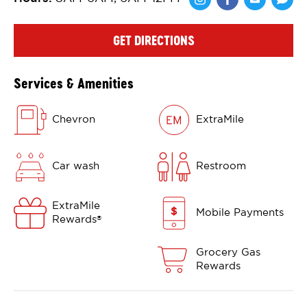
Share via Face
Share via 
Shar
GET DIRECTIONS
Services & Amenities
Chevron
ExtraMile
Car wash
Restroom
ExtraMile
Mobile Payments
Rewards
®
Grocery Gas
Rewards