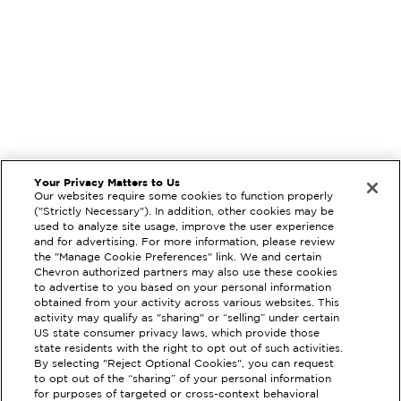
Your Privacy Matters to Us
Our websites require some cookies to function properly
("Strictly Necessary"). In addition, other cookies may be
used to analyze site usage, improve the user experience
and for advertising. For more information, please review
the "Manage Cookie Preferences" link. We and certain
Chevron authorized partners may also use these cookies
to advertise to you based on your personal information
obtained from your activity across various websites. This
activity may qualify as "sharing" or “selling” under certain
US state consumer privacy laws, which provide those
state residents with the right to opt out of such activities.
By selecting "Reject Optional Cookies", you can request
EXTRAMILE #
90234
to opt out of the “sharing” of your personal information
for purposes of targeted or cross-context behavioral