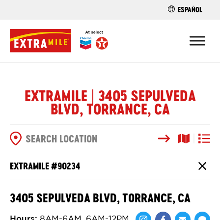
ESPAÑOL
FIND A STO
EXTRAMILE | 3405 SEPULVEDA
BLVD, TORRANCE, CA
Search
Map View
List V
SEARCH OPTIONS
EXTRAMILE #
90234
Close
3405 SEPULVEDA BLVD, TORRANCE, CA
Hours
:
8AM-6AM, 6AM-12PM