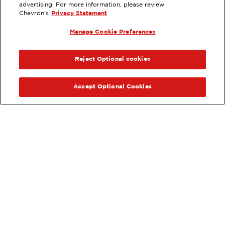
3405 SEPULVEDA BLVD,
advertising. For more information, please review
TORRANCE, CA
Chevron's
Privacy Statement
Services
:
Manage Cookie Preferences
ExtraMile
Car wash
ExtraMile Rewards
®
PREVIOUS
NEX
VIEW STATION DETAILS
Reject Optional cookies
GET DIRECTIONS
Accept Optional Cookies
Order your ExtraMile
convenience store favorites
®
online.
Order Online