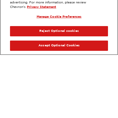
DANVILLE, CA
advertising. For more information, please review
Chevron's
Privacy Statement
Services
:
ExtraMile
Car wash
Diesel
Manage Cookie Preferences
ExtraMile Rewards
PREVIOUS
NEX
®
VIEW STATION DETAILS
Reject Optional cookies
GET DIRECTIONS
Accept Optional Cookies
Order your ExtraMile
convenience store favorites
®
online.
Order Online