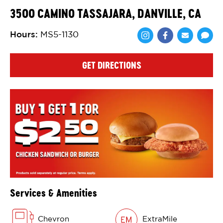
3500 CAMINO TASSAJARA, DANVILLE, CA
Hours
:
MS5-1130
Share via Face
Share via 
Shar
GET DIRECTIONS
Services & Amenities
Chevron
ExtraMile