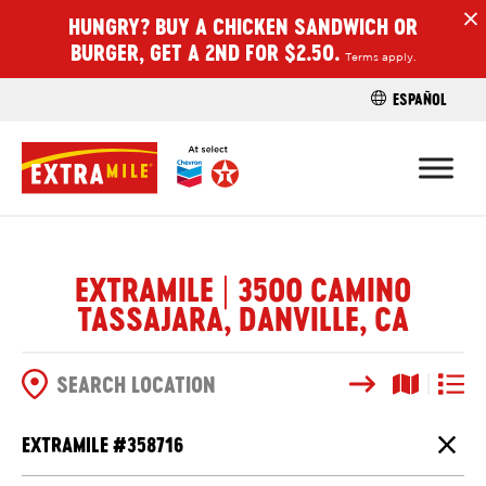
HUNGRY? BUY A CHICKEN SANDWICH OR
H
BURGER, GET A 2ND FOR $2.50.
Terms apply.
ESPAÑOL
FIND A STO
EXTRAMILE | 3500 CAMINO
TASSAJARA, DANVILLE, CA
Search
Map View
List V
SEARCH OPTIONS
EXTRAMILE #
358716
Close