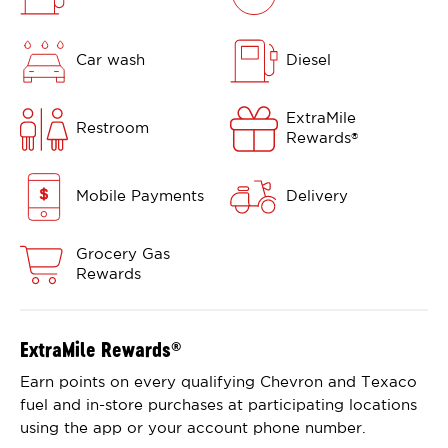
Car wash
Diesel
ExtraMile
Restroom
Rewards
®
Mobile Payments
Delivery
Grocery Gas
Rewards
ExtraMile Rewards
®
Earn points on every qualifying Chevron and Texaco
fuel and in-store purchases at participating locations
using the app or your account phone number.