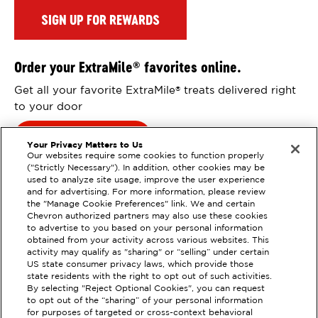
SIGN UP FOR REWARDS
Order your ExtraMile
favorites online.
®
Get all your favorite ExtraMile
treats delivered right
®
to your door
Order Online
Your Privacy Matters to Us
Our websites require some cookies to function properly
("Strictly Necessary"). In addition, other cookies may be
used to analyze site usage, improve the user experience
and for advertising. For more information, please review
the "Manage Cookie Preferences" link. We and certain
Chevron authorized partners may also use these cookies
to advertise to you based on your personal information
obtained from your activity across various websites. This
activity may qualify as "sharing" or “selling” under certain
US state consumer privacy laws, which provide those
state residents with the right to opt out of such activities.
EXTRAMILE #
358716
By selecting "Reject Optional Cookies", you can request
to opt out of the “sharing” of your personal information
3500 CAMINO TASSAJARA,
for purposes of targeted or cross-context behavioral