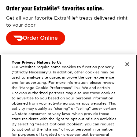
Order your ExtraMile
favorites online.
®
Get all your favorite ExtraMile
treats delivered right
®
to your door
Order Online
Your Privacy Matters to Us
Our websites require some cookies to function properly
("Strictly Necessary"). In addition, other cookies may be
used to analyze site usage, improve the user experience
and for advertising. For more information, please review
the "Manage Cookie Preferences" link. We and certain
Chevron authorized partners may also use these cookies
to advertise to you based on your personal information
obtained from your activity across various websites. This
activity may qualify as "sharing" or “selling” under certain
US state consumer privacy laws, which provide those
state residents with the right to opt out of such activities.
EXTRAMILE #
201456
By selecting "Reject Optional Cookies", you can request
to opt out of the “sharing” of your personal information
3900 PELANDALE AVE, MODESTO,
for purposes of targeted or cross-context behavioral