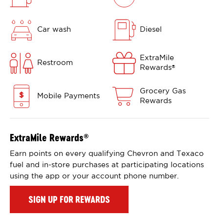
Car wash
Diesel
ExtraMile
Restroom
Rewards
®
Grocery Gas
Mobile Payments
Rewards
ExtraMile Rewards
®
Earn points on every qualifying Chevron and Texaco
fuel and in-store purchases at participating locations
using the app or your account phone number.
SIGN UP FOR REWARDS