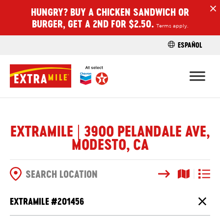
HUNGRY? BUY A CHICKEN SANDWICH OR
H
BURGER, GET A 2ND FOR $2.50.
Terms apply.
ESPAÑOL
FIND A STO
EXTRAMILE | 3900 PELANDALE AVE,
MODESTO, CA
Search
Map View
List V
SEARCH OPTIONS
EXTRAMILE #
201456
Close