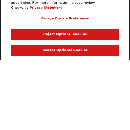
CA
advertising. For more information, please review
Chevron's
Privacy Statement
Services
:
ExtraMile
Car wash
Diesel
Manage Cookie Preferences
ExtraMile Rewards
PREVIOUS
NEX
®
VIEW STATION DETAILS
Reject Optional cookies
GET DIRECTIONS
Accept Optional Cookies
Order your ExtraMile
convenience store favorites
®
online.
Order Online