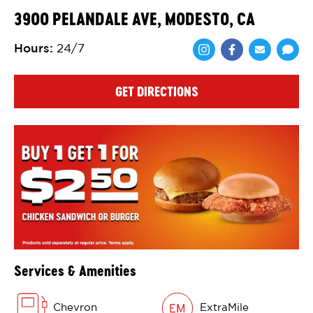
3900 PELANDALE AVE, MODESTO, CA
Hours
:
24/7
Share via Face
Share via 
Shar
GET DIRECTIONS
Services & Amenities
Chevron
ExtraMile