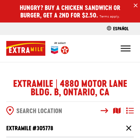
HUNGRY? BUY A CHICKEN SANDWICH OR
H
BURGER, GET A 2ND FOR $2.50.
Terms apply.
ESPAÑOL
FIND A STO
EXTRAMILE | 4880 MOTOR LANE
BLDG. B, ONTARIO, CA
Search
Map View
List V
SEARCH OPTIONS
EXTRAMILE #
305778
Close