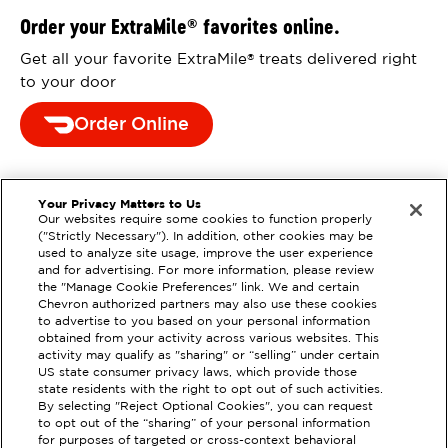
Order your ExtraMile
favorites online.
®
Get all your favorite ExtraMile
treats delivered right
®
to your door
Order Online
Your Privacy Matters to Us
Our websites require some cookies to function properly
("Strictly Necessary"). In addition, other cookies may be
used to analyze site usage, improve the user experience
and for advertising. For more information, please review
the "Manage Cookie Preferences" link. We and certain
Chevron authorized partners may also use these cookies
to advertise to you based on your personal information
obtained from your activity across various websites. This
activity may qualify as "sharing" or “selling” under certain
US state consumer privacy laws, which provide those
state residents with the right to opt out of such activities.
By selecting "Reject Optional Cookies", you can request
EXTRAMILE #
305778
to opt out of the “sharing” of your personal information
for purposes of targeted or cross-context behavioral