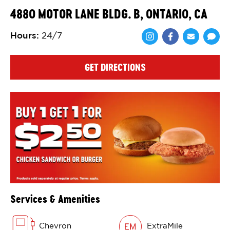
4880 MOTOR LANE BLDG. B, ONTARIO, CA
Hours
:
24/7
Share via Face
Share via 
Shar
GET DIRECTIONS
Services & Amenities
Chevron
ExtraMile