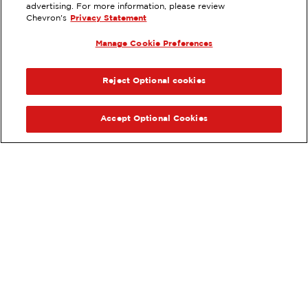
4880 MOTOR LANE BLDG. B,
advertising. For more information, please review
ONTARIO, CA
Chevron's
Privacy Statement
Services
:
Manage Cookie Preferences
ExtraMile
Diesel
ExtraMile Rewards
®
PREVIOUS
NEX
VIEW STATION DETAILS
Reject Optional cookies
GET DIRECTIONS
Accept Optional Cookies
Order your ExtraMile
convenience store favorites
®
online.
Order Online