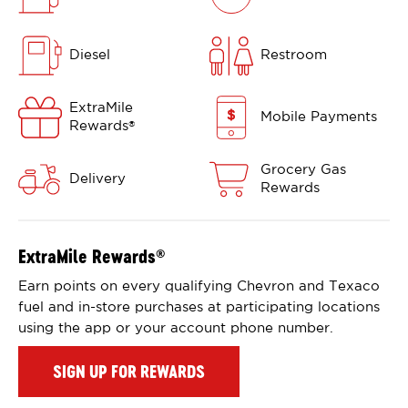
Diesel
Restroom
ExtraMile
Mobile Payments
Rewards
®
Grocery Gas
Delivery
Rewards
ExtraMile Rewards
®
Earn points on every qualifying Chevron and Texaco
fuel and in-store purchases at participating locations
using the app or your account phone number.
SIGN UP FOR REWARDS