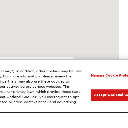
7
essary"). In addition, other cookies may be used
Manage Cookie Pref
N, WA
g. For more information, please review the
 partners may also use these cookies to
l
ExtraMile Rewards
®
NEXT
ur activity across various websites. This
consumer privacy laws, which provide those state
GET DIRECTIONS
Accept Optional C
Reject Optional Cookies", you can request to opt
geted or cross-context behavioral advertising.