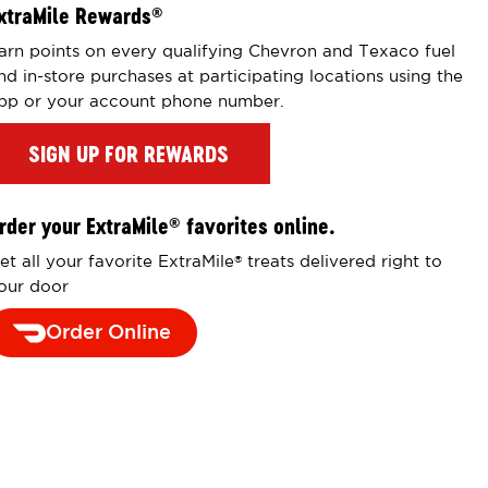
xtraMile Rewards
®
arn points on every qualifying Chevron and Texaco fuel
nd in-store purchases at participating locations using the
pp or your account phone number.
SIGN UP FOR REWARDS
rder your ExtraMile
favorites online.
®
et all your favorite ExtraMile
treats delivered right to
®
our door
Order Online