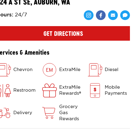
24 A ST SE, AUBURN, WA
ours
:
24/7
Share via Face
Share via 
Shar
GET DIRECTIONS
ervices & Amenities
Chevron
ExtraMile
Diesel
ExtraMile
Mobile
Restroom
Rewards
Payments
®
Grocery
Delivery
Gas
Rewards