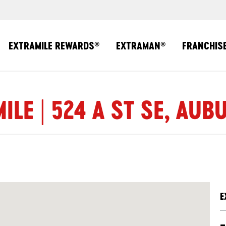
EXTRAMILE REWARDS
EXTRAMAN
FRANCHIS
®
®
ILE | 524 A ST SE, AUB
E