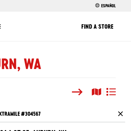
ESPAÑOL
E
FIND A STORE
URN, WA
Search
Map View
List View
XTRAMILE #
304567
Close