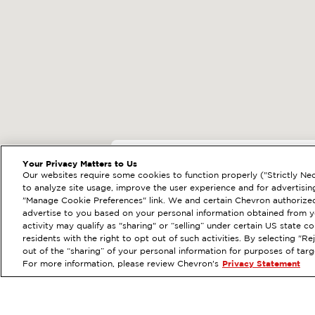
EXTRAMILE #
30456
Your Privacy Matters to Us
Our websites require some cookies to function properly ("Strictly Nec
524 A ST SE, AUBUR
to analyze site usage, improve the user experience and for advertisin
"Manage Cookie Preferences" link. We and certain Chevron authorized
Services
:
ExtraMile
Diese
PREVIOUS
advertise to you based on your personal information obtained from yo
activity may qualify as "sharing" or “selling” under certain US state 
VIEW STATION DETAILS
residents with the right to opt out of such activities. By selecting "
out of the “sharing” of your personal information for purposes of tar
For more information, please review Chevron's
Privacy Statement