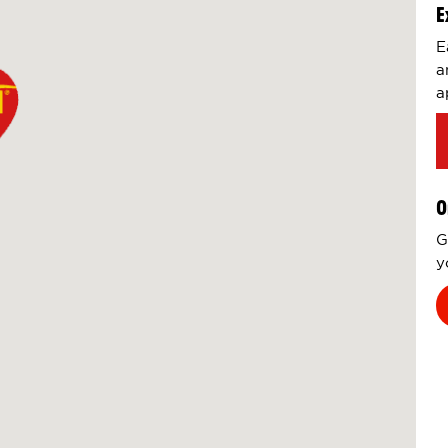
E
E
a
a
O
G
y