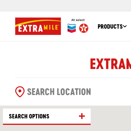
PRODUCTS
EXTRAM
SEARCH OPTIONS